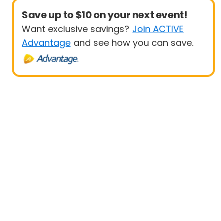
Save up to $10 on your next event!
Want exclusive savings?
Join ACTIVE
Advantage
and see how you can save.