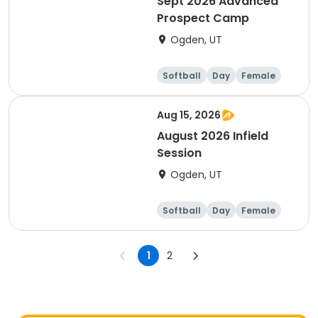
Sept 2026 Advanced
Prospect Camp
Ogden, UT
Softball
Day
Female
Aug 15, 2026
August 2026 Infield
Session
Ogden, UT
Softball
Day
Female
1
2