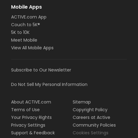
Mobile Apps
ACTIVE.com App
Couch to 5K®
5K to 10K
Meet Mobile
View All Mobile Apps
Subscribe to Our Newsletter
Do Not Sell My Personal Information
About ACTIVE.com
Sitemap
Terms of Use
Copyright Policy
Your Privacy Rights
Careers at Active
Privacy Settings
Community Policies
Support & Feedback
Cookies Settings