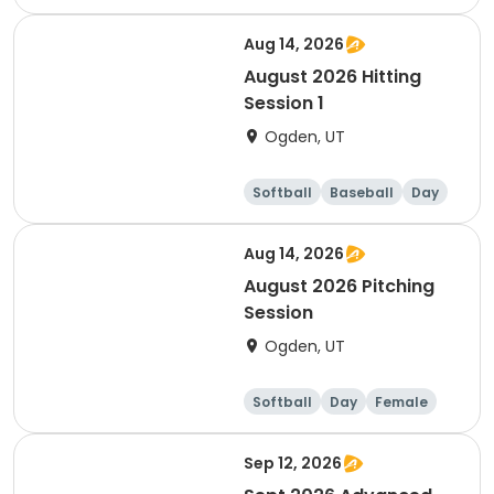
Aug 14, 2026
August 2026 Hitting
Session 1
Ogden, UT
Softball
Baseball
Day
Female
Aug 14, 2026
August 2026 Pitching
Session
Ogden, UT
Softball
Day
Female
Sep 12, 2026