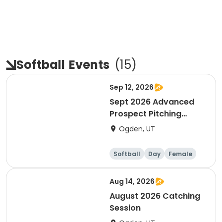
Softball
Events
(
15
)
Sep 12, 2026
Sept 2026 Advanced
Prospect Pitching
Session
Ogden, UT
Softball
Day
Female
Aug 14, 2026
August 2026 Catching
Session