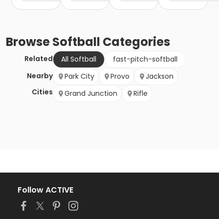
Browse
Softball
Categories
Related
All Softball
fast-pitch-softball
Nearby
Park City
Provo
Jackson
Cities
Grand Junction
Rifle
Follow ACTIVE