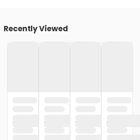
Recently Viewed