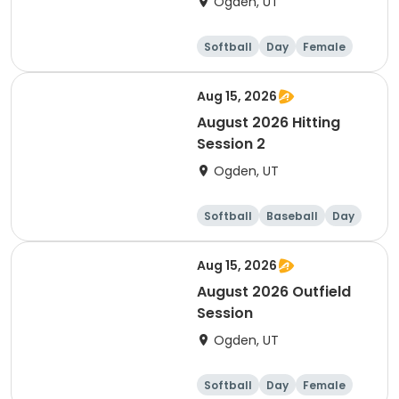
Ogden, UT
Softball
Day
Female
Aug 15, 2026
August 2026 Hitting
Session 2
Ogden, UT
Softball
Baseball
Day
Female
Aug 15, 2026
August 2026 Outfield
Session
Ogden, UT
Softball
Day
Female