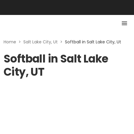
Home
>
Salt Lake City, Ut
>
Softball in Salt Lake City, Ut
Softball in Salt Lake
City, UT