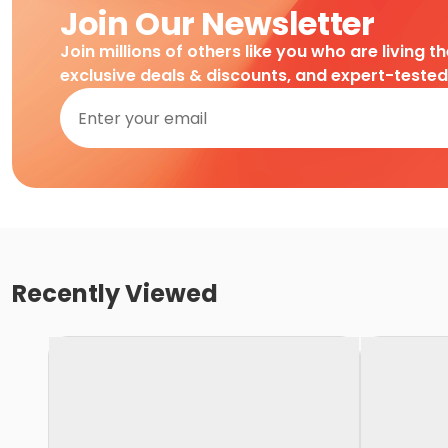
Join Our Newsletter
Join millions of others like you who are living t
exclusive deals & discounts, and expert-teste
Recently Viewed