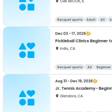
OAK BROOK, IL
Racquet sports
Adult
All
A
Dec 03 - 17, 2026
Pickleball Clinics Beginne
Indio, CA
Racquet sports
All
Beginner
Aug 31 - Dec 19, 2026
Jr. Tennis Academy- Beginni
Glendora, CA