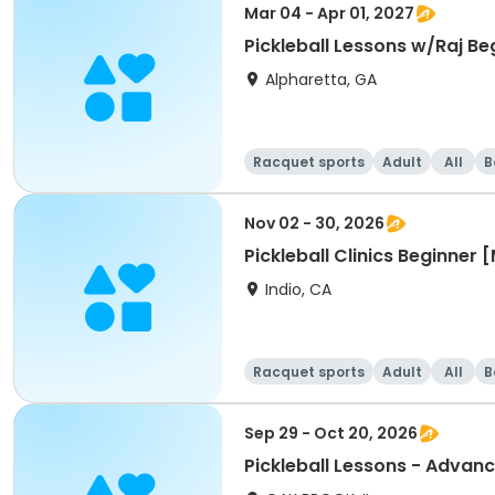
Mar 04 - Apr 01, 2027
Pickleball Lessons w/Raj Be
Alpharetta, GA
Racquet sports
Adult
All
B
Nov 02 - 30, 2026
Pickleball Clinics Beginne
Indio, CA
Racquet sports
Adult
All
B
Sep 29 - Oct 20, 2026
Pickleball Lessons - Advanc