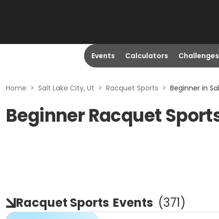
Events
Calculators
Challenges
Home
>
Salt Lake City, Ut
>
Racquet Sports
>
Beginner in Sal
Beginner Racquet Sports 
Racquet Sports
Events
(
371
)