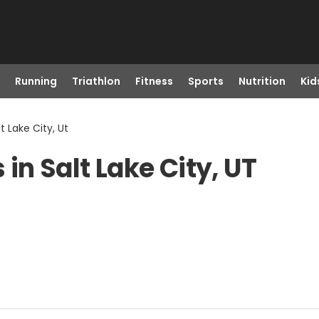
Running
Triathlon
Fitness
Sports
Nutrition
Kid
t Lake City, Ut
in Salt Lake City, UT