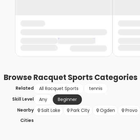
Browse
Racquet Sports
Categories
Related
All Racquet Sports
tennis
Skill Level
Any
Beginner
Nearby
Salt Lake
Park City
Ogden
Provo
Cities