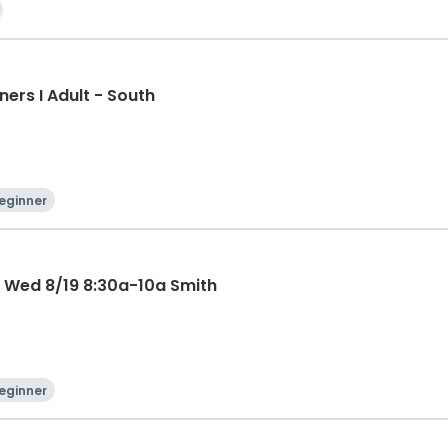
ners I Adult - South
eginner
AP Pickleball Beginner Clinic Wed 8/19 8:30a-10a Smith
eginner