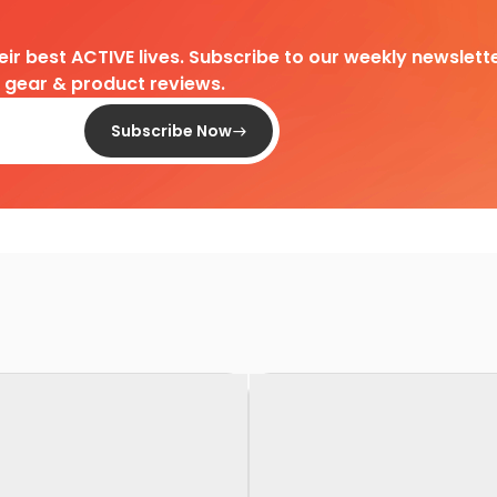
heir best ACTIVE lives. Subscribe to our weekly newslette
d gear & product reviews.
Subscribe Now