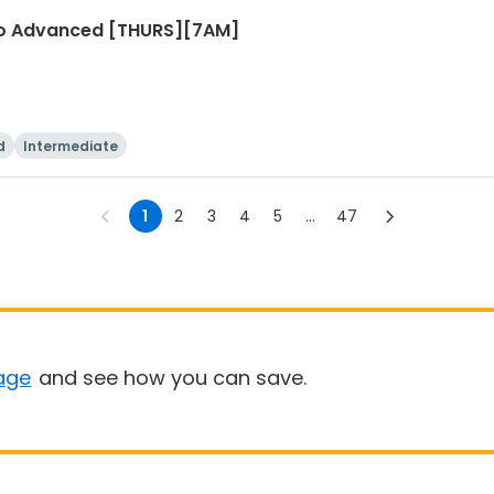
r to Advanced [THURS][7AM]
d
Intermediate
1
2
3
4
5
...
47
age
and see how you can save.