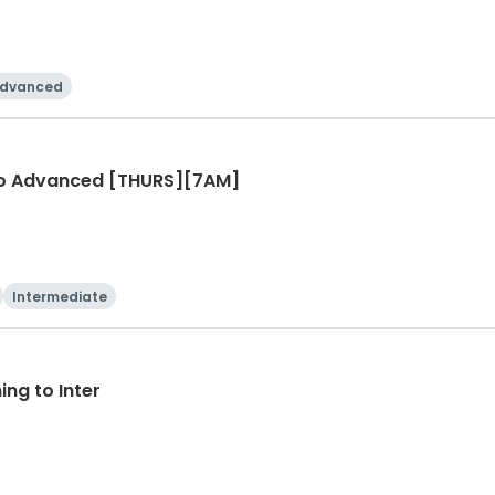
dvanced
r to Advanced [THURS][7AM]
Intermediate
ng to Inter