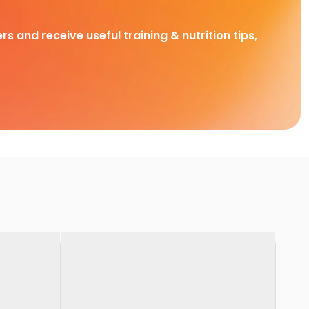
rs and receive useful training & nutrition tips,