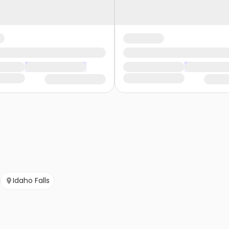
Idaho Falls