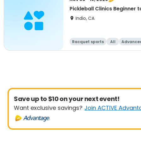
Pickleball Clinics Beginne
Indio, CA
Racquet sports
All
Advance
Save up to $10 on your next event!
Want exclusive savings?
Join ACTIVE Advant