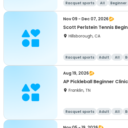
Racquet sports
All
Beginner
Nov 09 - Dec 07, 2026
Scott Perlstein Tennis Begin
Hillsborough, CA
Racquet sports
Adult
All
B
Aug 19, 2026
Franklin, TN
Racquet sports
Adult
All
B
Nov 05 - 19, 2026