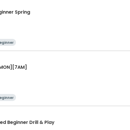
ginner Spring
eginner
r [MON][7AM]
eginner
ed Beginner Drill & Play