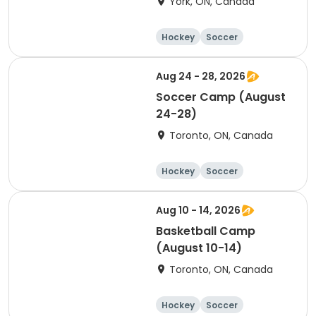
York, ON, Canada
Hockey
Soccer
Lacrosse
Basketball
Aug 24 - 28, 2026
Soccer Camp (August
24-28)
Toronto, ON, Canada
Hockey
Soccer
Lacrosse
Basketball
Aug 10 - 14, 2026
Basketball Camp
(August 10-14)
Toronto, ON, Canada
Hockey
Soccer