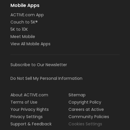
Mobile Apps
ACTIVE.com App
Couch to 5K®
5K to 10K
Meet Mobile
View All Mobile Apps
Subscribe to Our Newsletter
Do Not Sell My Personal Information
About ACTIVE.com
Sitemap
Terms of Use
Copyright Policy
Your Privacy Rights
Careers at Active
Privacy Settings
Community Policies
Support & Feedback
Cookies Settings