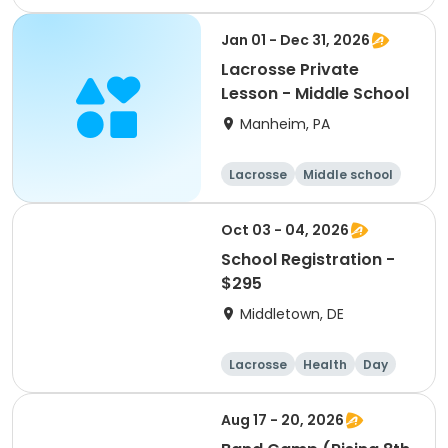
Lacrosse
Basketball
Jan 01 - Dec 31, 2026
Lacrosse Private
Lesson - Middle School
Manheim, PA
Lacrosse
Middle school
Female
Oct 03 - 04, 2026
School Registration -
$295
Middletown, DE
Lacrosse
Health
Day
Male
Aug 17 - 20, 2026