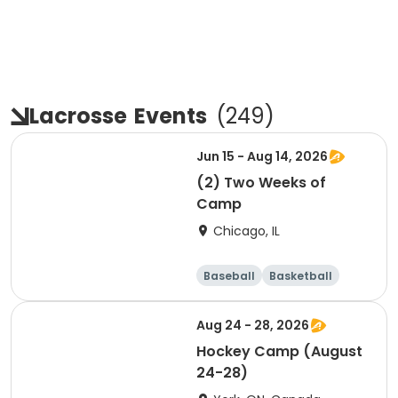
Lacrosse
Events
(
249
)
Jun 15 - Aug 14, 2026
(2) Two Weeks of
Camp
Chicago, IL
Baseball
Basketball
Racquet sports
Football
Aug 24 - 28, 2026
Hockey Camp (August
24-28)