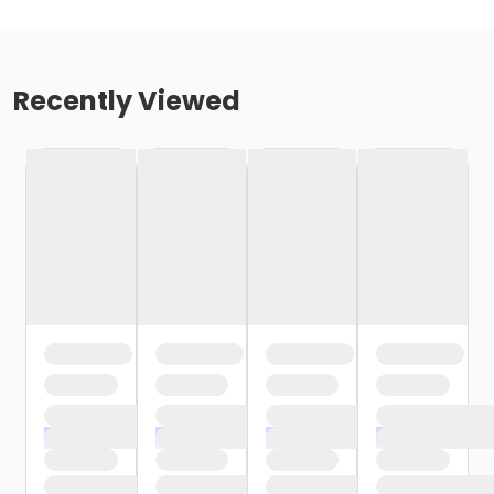
Recently Viewed