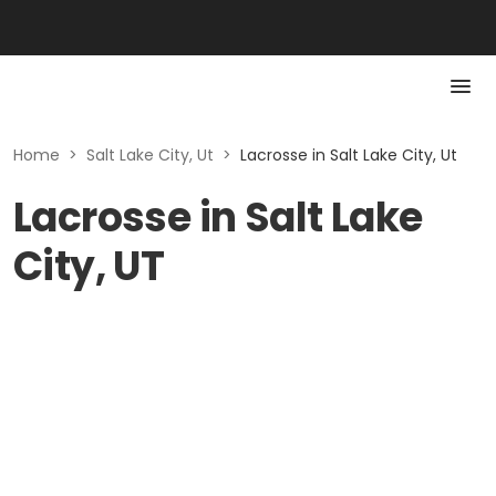
Home
>
Salt Lake City, Ut
>
Lacrosse in Salt Lake City, Ut
Lacrosse in Salt Lake
City, UT