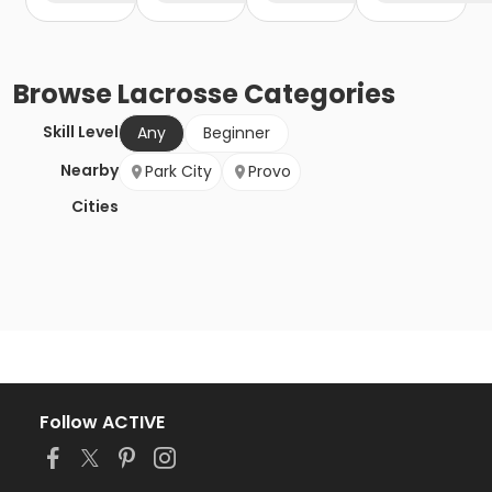
Browse
Lacrosse
Categories
Skill Level
Any
Beginner
Nearby
Park City
Provo
Cities
Follow ACTIVE