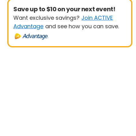
Save up to $10 on your next event!
Want exclusive savings?
Join ACTIVE
Advantage
and see how you can save.