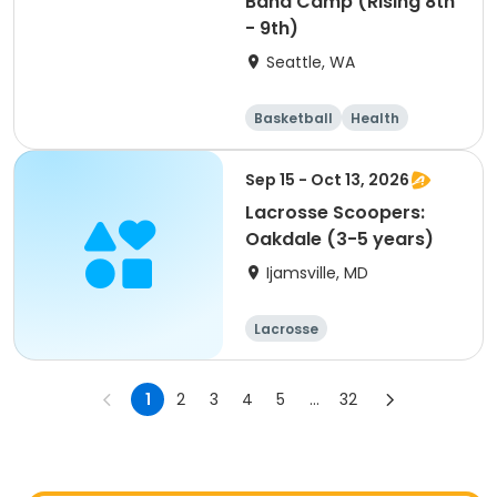
Band Camp (Rising 8th
- 9th)
Seattle, WA
Basketball
Health
Cheerleading
Football
Sep 15 - Oct 13, 2026
Lacrosse Scoopers:
Oakdale (3-5 years)
Ijamsville, MD
Lacrosse
1
2
3
4
5
...
32