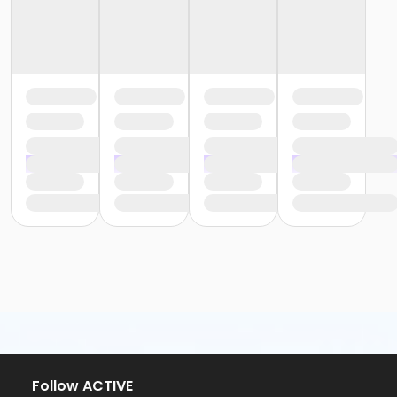
Follow ACTIVE