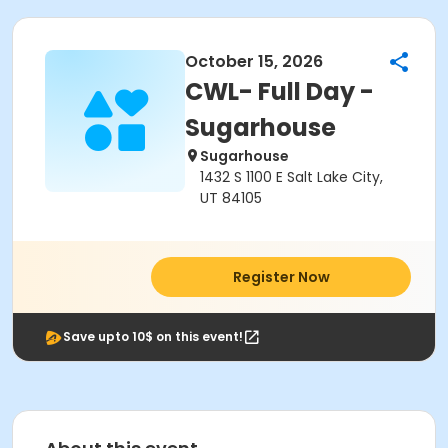
October 15, 2026
CWL- Full Day -
Sugarhouse
Sugarhouse
1432 S 1100 E Salt Lake City,
UT 84105
Register Now
Save upto 10$ on this event!