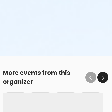
More events from this
organizer