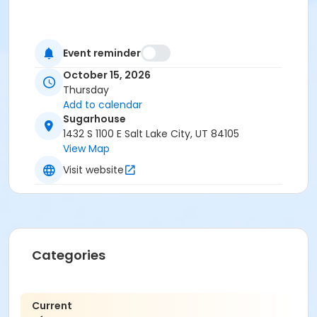
Event reminder
October 15, 2026
Thursday
Add to calendar
Sugarhouse
1432 S 1100 E Salt Lake City, UT 84105
View Map
Visit website
Categories
Current