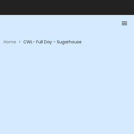
Home
>
CWL- Full Day - Sugarhouse