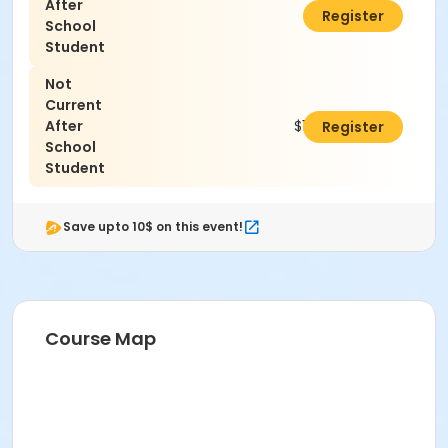
After
$0.00
Register
School
Student
Not
Current
After
$100.00
Register
School
Student
Save upto 10$ on this event!
Course Map