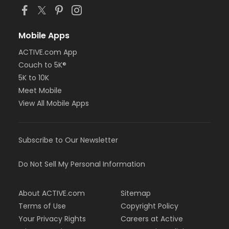
Mobile Apps
ACTIVE.com App
Couch to 5K®
5K to 10K
Meet Mobile
View All Mobile Apps
Subscribe to Our Newsletter
Do Not Sell My Personal Information
About ACTIVE.com
Sitemap
Terms of Use
Copyright Policy
Your Privacy Rights
Careers at Active