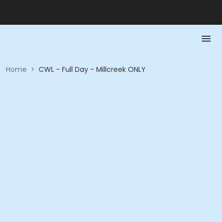
Home
>
CWL - Full Day - Millcreek ONLY