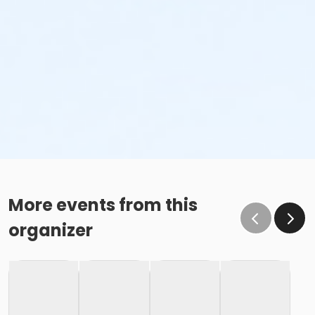
More events from this
organizer