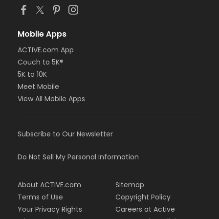
Mobile Apps
ACTIVE.com App
Couch to 5K®
5K to 10K
Meet Mobile
View All Mobile Apps
Subscribe to Our Newsletter
Do Not Sell My Personal Information
About ACTIVE.com
Sitemap
Terms of Use
Copyright Policy
Your Privacy Rights
Careers at Active