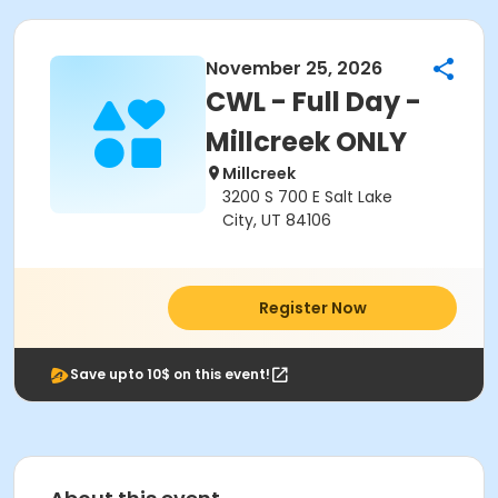
November 25, 2026
CWL - Full Day -
Millcreek ONLY
Millcreek
3200 S 700 E Salt Lake
City, UT 84106
Register Now
Save upto 10$ on this event!