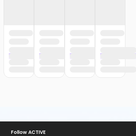
Follow ACTIVE