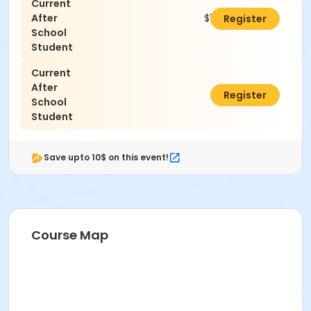
Current
After
$100.00
Register
School
Student
Current
After
$0.00
Register
School
Student
Save upto 10$ on this event!
Course Map