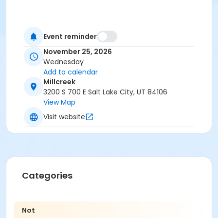
Event reminder
November 25, 2026
Wednesday
Add to calendar
Millcreek
3200 S 700 E Salt Lake City, UT 84106
View Map
Visit website
Categories
Not