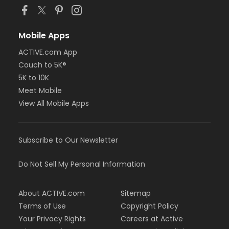
Mobile Apps
ACTIVE.com App
Couch to 5K®
5K to 10K
Meet Mobile
View All Mobile Apps
Subscribe to Our Newsletter
Do Not Sell My Personal Information
About ACTIVE.com
Sitemap
Terms of Use
Copyright Policy
Your Privacy Rights
Careers at Active