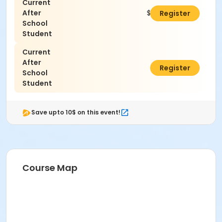
Current
After
$125.00
Register
School
Student
Current
After
$0.00
Register
School
Student
Save upto 10$ on this event!
Course Map