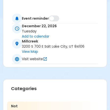
Event reminder
December 22, 2026
Tuesday
Add to calendar
Millcreek
3200 S 700 E Salt Lake City, UT 84106
View Map
Visit website
Categories
Not