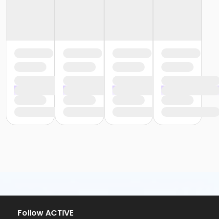
Follow ACTIVE