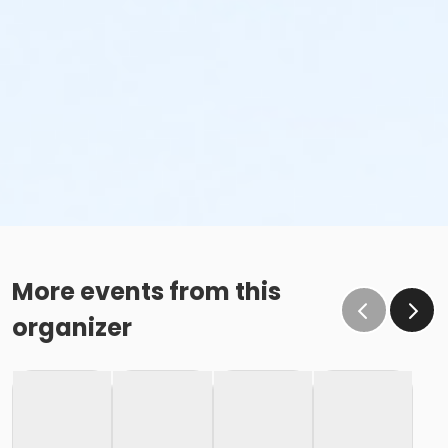
More events from this
organizer