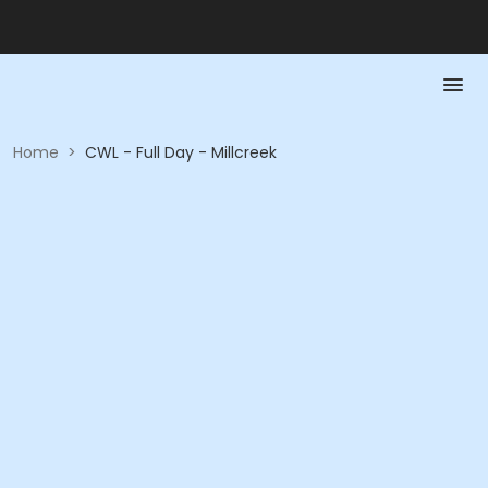
Home
>
CWL - Full Day - Millcreek