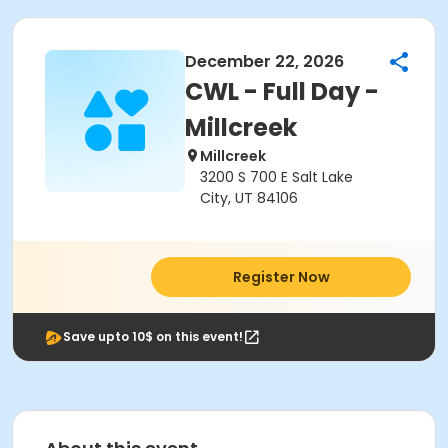
December 22, 2026
CWL - Full Day -
Millcreek
Millcreek
3200 S 700 E Salt Lake
City, UT 84106
Register Now
Save upto 10$ on this event!