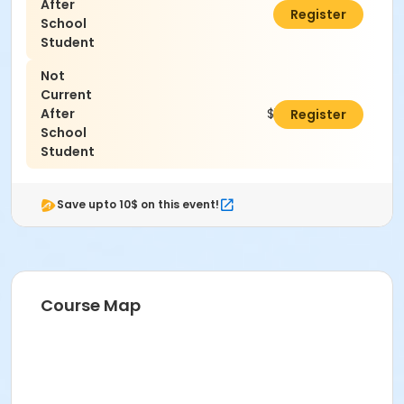
After
$0.00
Register
School
Student
Not
Current
After
$125.00
Register
School
Student
Save upto 10$ on this event!
Course Map