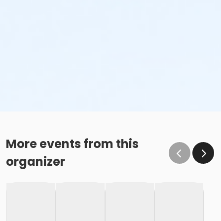
More events from this
organizer