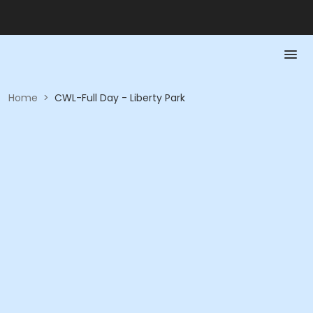
Home
>
CWL-Full Day - Liberty Park