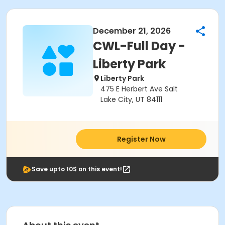
December 21, 2026
CWL-Full Day -
Liberty Park
Liberty Park
475 E Herbert Ave Salt
Lake City, UT 84111
Register Now
Save upto 10$ on this event!