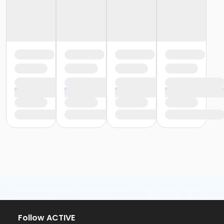
Follow ACTIVE