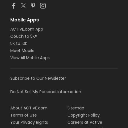
Mobile Apps
ACTIVE.com App
Couch to 5K®
5K to 10K
Meet Mobile
View All Mobile Apps
Subscribe to Our Newsletter
Do Not Sell My Personal Information
About ACTIVE.com
Sitemap
Terms of Use
Copyright Policy
Your Privacy Rights
Careers at Active