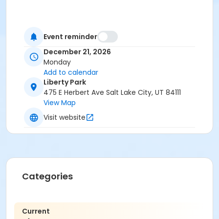
Event reminder
December 21, 2026
Monday
Add to calendar
Liberty Park
475 E Herbert Ave Salt Lake City, UT 84111
View Map
Visit website
Categories
Current