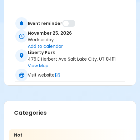
Event reminder
November 25, 2026
Wednesday
Add to calendar
Liberty Park
475 E Herbert Ave Salt Lake City, UT 84111
View Map
Visit website
Categories
Not