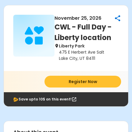
November 25, 2026
CWL - Full Day -
Liberty location
Liberty Park
475 E Herbert Ave Salt
Lake City, UT 84111
Register Now
Save upto 10$ on this event!