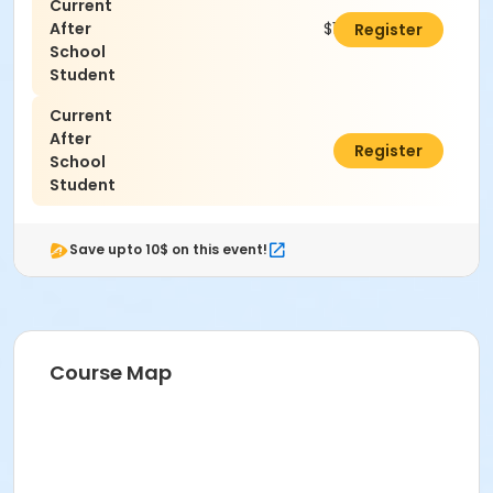
Current
After
$100.00
Register
School
Student
Current
After
$0.00
Register
School
Student
Save upto 10$ on this event!
Course Map