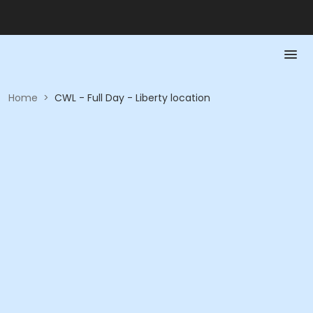
Home
>
CWL - Full Day - Liberty location