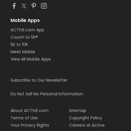
Mobile Apps
ACTIVE.com App
Couch to 5K®
5K to 10K
Meet Mobile
View All Mobile Apps
Subscribe to Our Newsletter
Do Not Sell My Personal Information
About ACTIVE.com
Sitemap
Terms of Use
Copyright Policy
Your Privacy Rights
Careers at Active