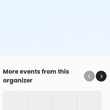
More events from this
organizer