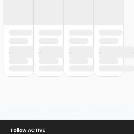
Follow ACTIVE