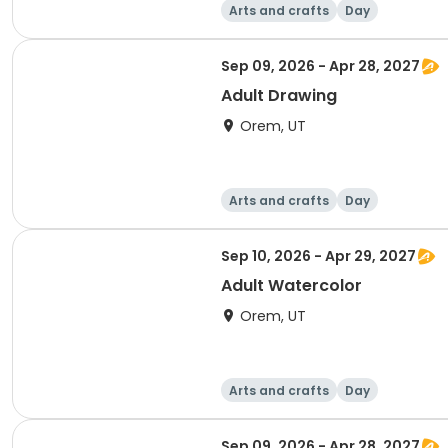
Arts and crafts
Day
Sep 09, 2026 - Apr 28, 2027
Adult Drawing
Orem, UT
Arts and crafts
Day
Sep 10, 2026 - Apr 29, 2027
Adult Watercolor
Orem, UT
Arts and crafts
Day
Sep 09, 2026 - Apr 28, 2027