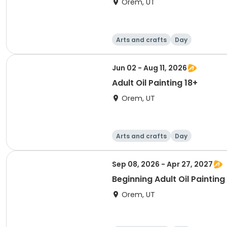
Orem, UT
Arts and crafts
Day
Jun 02 - Aug 11, 2026
Adult Oil Painting 18+
Orem, UT
Arts and crafts
Day
Sep 08, 2026 - Apr 27, 2027
Beginning Adult Oil Painting
Orem, UT