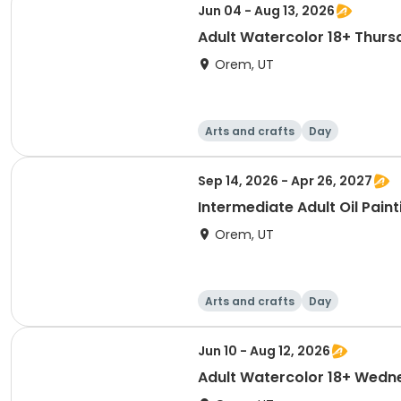
Jun 04 - Aug 13, 2026
Adult Watercolor 18+ Thurs
Orem, UT
Arts and crafts
Day
Sep 14, 2026 - Apr 26, 2027
Intermediate Adult Oil Paint
Orem, UT
Arts and crafts
Day
Jun 10 - Aug 12, 2026
Adult Watercolor 18+ Wed