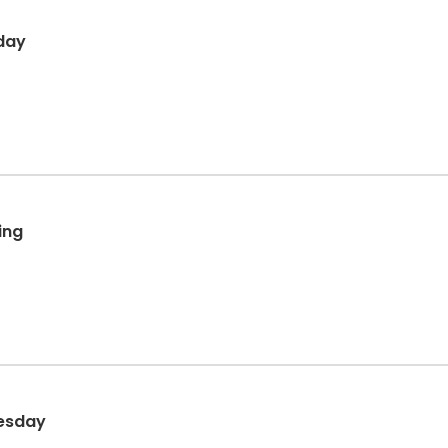
day
ing
nesday