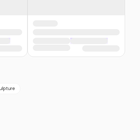
ulpture