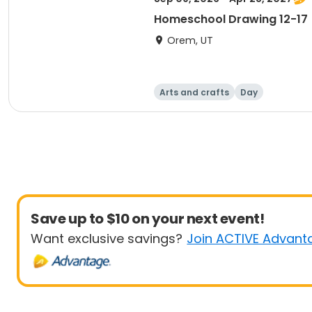
Homeschool Drawing 12-17
Orem, UT
Arts and crafts
Day
Save up to $10 on your next event!
Want exclusive savings?
Join ACTIVE Advant