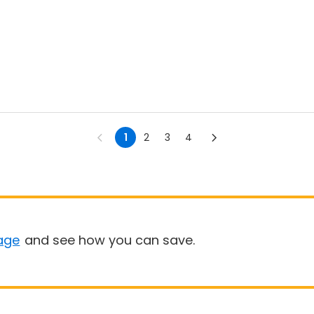
1
2
3
4
age
and see how you can save.