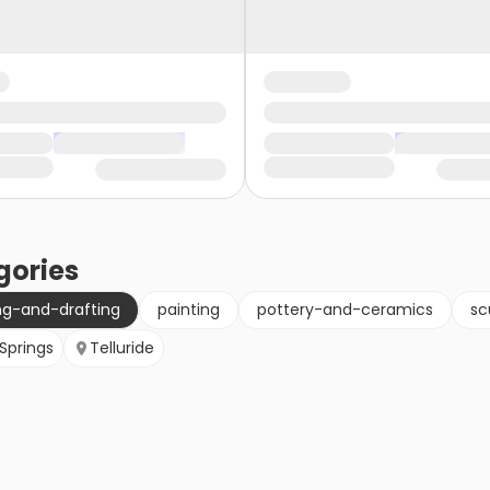
gories
ng-and-drafting
painting
pottery-and-ceramics
sc
Springs
Telluride