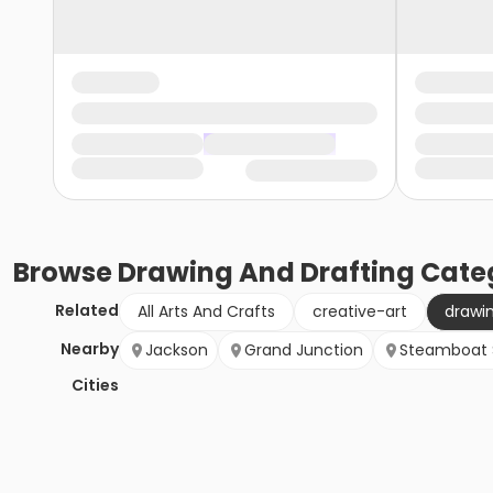
Browse
Drawing And Drafting
Cate
Related
All Arts And Crafts
creative-art
drawi
Nearby
Jackson
Grand Junction
Steamboat 
Cities