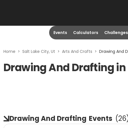
Events
Calculators
Challenges
Home
>
Salt Lake City, Ut
>
Arts And Crafts
>
Drawing And Dr
Drawing And Drafting in 
Drawing And Drafting
Events
(
26