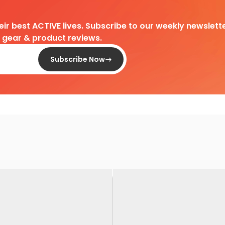
heir best ACTIVE lives. Subscribe to our weekly newslette
d gear & product reviews.
Subscribe Now