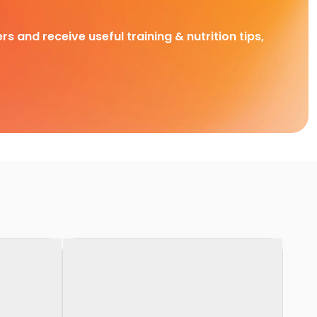
rs and receive useful training & nutrition tips,