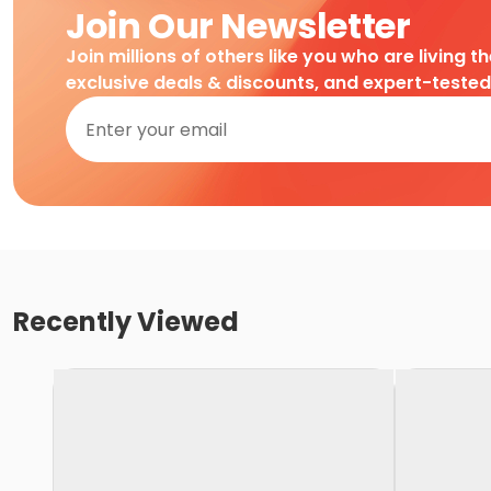
Join Our Newsletter
Join millions of others like you who are living t
exclusive deals & discounts, and expert-teste
Recently Viewed