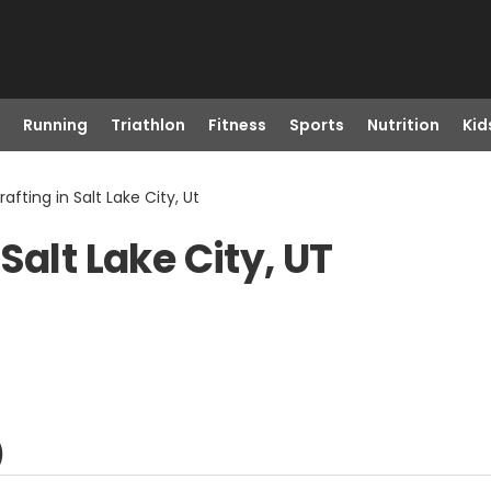
Running
Triathlon
Fitness
Sports
Nutrition
Kid
afting in Salt Lake City, Ut
Salt Lake City, UT
)