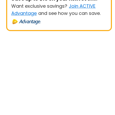
Want exclusive savings?
Join ACTIVE
Advantage
and see how you can save.