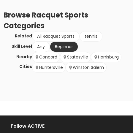
Browse
Racquet Sports
Categories
Related
All Racquet Sports
tennis
Skill Level
Any
Beginner
Nearby
Concord
Statesville
Harrisburg
Cities
Huntersville
Winston Salem
Follow ACTIVE