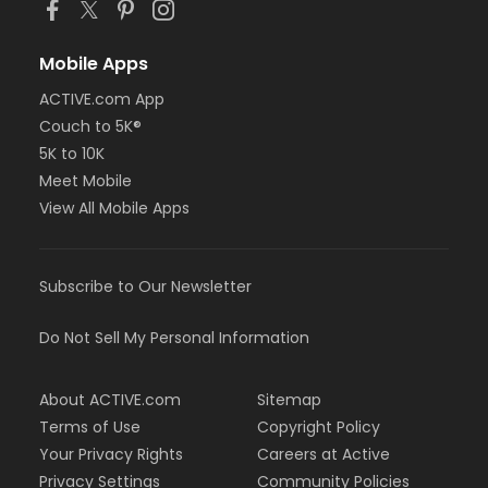
Mobile Apps
ACTIVE.com App
Couch to 5K®
5K to 10K
Meet Mobile
View All Mobile Apps
Subscribe to Our Newsletter
Do Not Sell My Personal Information
About ACTIVE.com
Sitemap
Terms of Use
Copyright Policy
Your Privacy Rights
Careers at Active
Privacy Settings
Community Policies