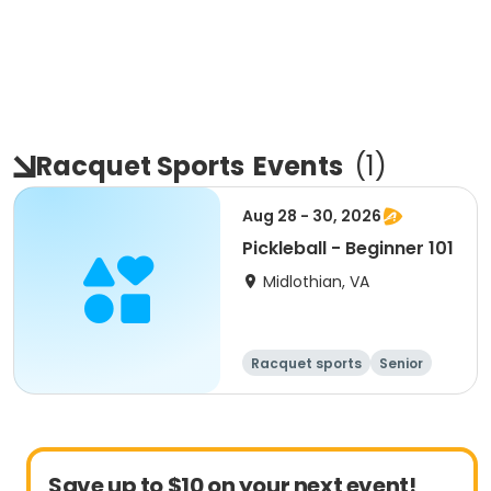
Racquet Sports
Events
(
1
)
Aug 28 - 30, 2026
Pickleball - Beginner 101
Midlothian, VA
Racquet sports
Senior
All
Beginner
Save up to $10 on your next event!