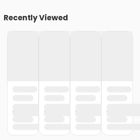
Recently Viewed