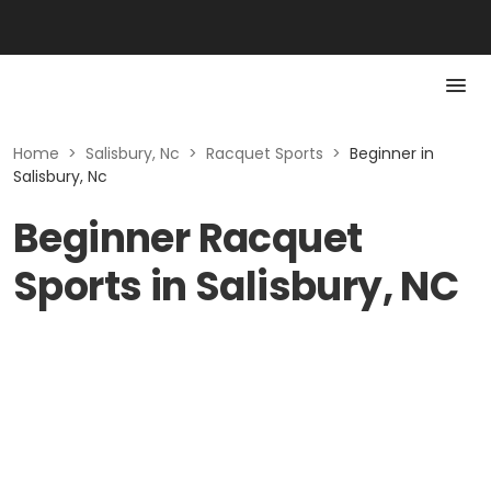
Home
>
Salisbury, Nc
>
Racquet Sports
>
Beginner in
Salisbury, Nc
Beginner Racquet
Sports in Salisbury, NC