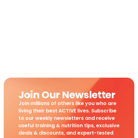
Join Our Newsletter
Join millions of others like you who are
living their best ACTIVE lives. Subscribe
to our weekly newsletters and receive
useful training & nutrition tips, exclusive
deals & discounts, and expert-tested