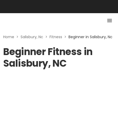
Home
>
Salisbury, Nc
>
Fitness
>
Beginner in Salisbury, Nc
Beginner Fitness in
Salisbury, NC