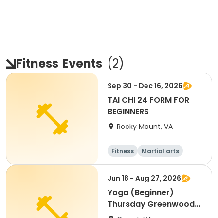
Fitness
Events
(
2
)
Sep 30 - Dec 16, 2026
TAI CHI 24 FORM FOR
BEGINNERS
Rocky Mount, VA
Fitness
Martial arts
Senior
All
Jun 18 - Aug 27, 2026
Yoga (Beginner)
Thursday Greenwood
Community Center