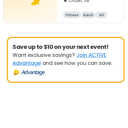
Crozet, VA
Fitness
Adult
All
Beginner
Save up to $10 on your next event!
Want exclusive savings?
Join ACTIVE
Advantage
and see how you can save.