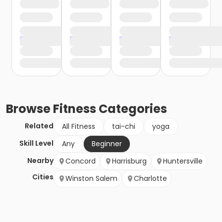
Browse
Fitness
Categories
Related
All Fitness
tai-chi
yoga
Skill Level
Any
Beginner
Nearby
Concord
Harrisburg
Huntersville
Cities
Winston Salem
Charlotte