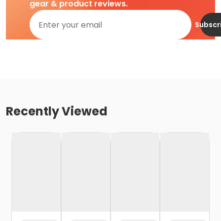
gear & product reviews.
Subscr
Recently Viewed