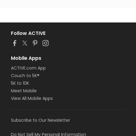
Follow ACTIVE
Mobile Apps
ACTIVE.com App
Couch to 5K®
5K to 10K
Meet Mobile
View All Mobile Apps
Subscribe to Our Newsletter
Do Not Sell My Personal Information