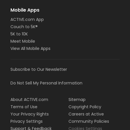
Mobile Apps
ACTIVE.com App
Couch to 5K®
5K to 10K
Meet Mobile
View All Mobile Apps
Subscribe to Our Newsletter
Do Not Sell My Personal Information
About ACTIVE.com
Sitemap
Terms of Use
Copyright Policy
Your Privacy Rights
Careers at Active
Privacy Settings
Community Policies
Support & Feedback
Cookies Settings