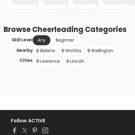
Browse
Cheerleading
Categories
Skill Level
Any
Beginner
Nearby
Abilene
Wichita
Wellington
Cities
Lawrence
Lincoln
Follow ACTIVE