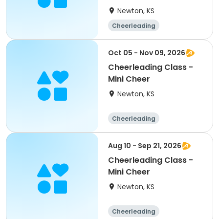
Newton, KS
Cheerleading
Oct 05 - Nov 09, 2026
Cheerleading Class -
Mini Cheer
Newton, KS
Cheerleading
Aug 10 - Sep 21, 2026
Cheerleading Class -
Mini Cheer
Newton, KS
Cheerleading