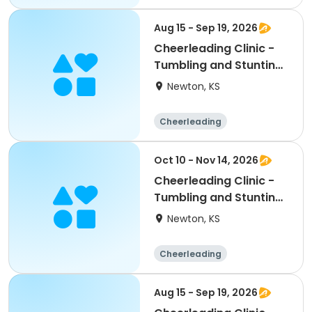
Aug 15 - Sep 19, 2026
Cheerleading Clinic -
Tumbling and Stunting:
Middle School
Newton, KS
Cheerleading
Middle school
All
Oct 10 - Nov 14, 2026
Cheerleading Clinic -
Tumbling and Stunting:
Middle School
Newton, KS
Cheerleading
Middle school
All
Aug 15 - Sep 19, 2026