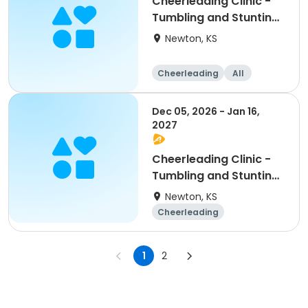
Cheerleading Clinic -
Tumbling and Stunting:
Grade School
Newton, KS
Cheerleading
All
Dec 05, 2026 - Jan 16,
2027
Cheerleading Clinic -
Tumbling and Stunting:
Middle School
Newton, KS
Cheerleading
Middle school
All
1
2