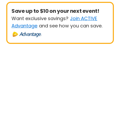
Save up to $10 on your next event!
Want exclusive savings?
Join ACTIVE
Advantage
and see how you can save.