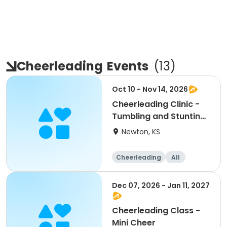
Cheerleading
Events
(
13
)
Oct 10 - Nov 14, 2026
Cheerleading Clinic -
Tumbling and Stunting:
Grade School
Newton, KS
Cheerleading
All
Dec 07, 2026 - Jan 11, 2027
Cheerleading Class -
Mini Cheer