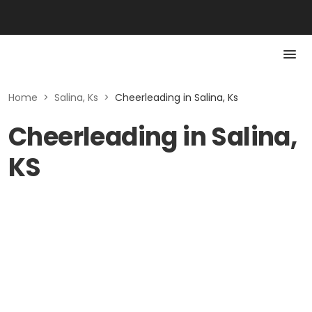
Home
>
Salina, Ks
>
Cheerleading in Salina, Ks
Cheerleading in Salina,
KS