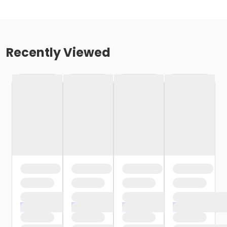
Recently Viewed