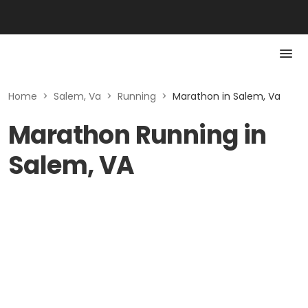
Home
>
Salem, Va
>
Running
>
Marathon in Salem, Va
Marathon Running in
Salem, VA