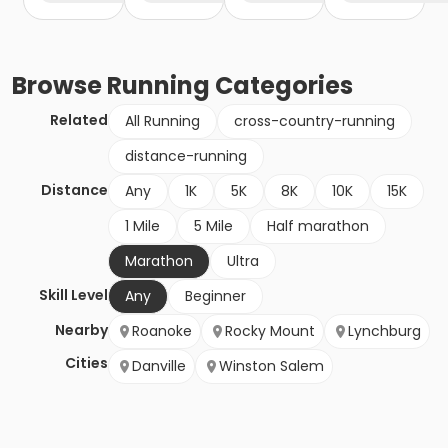
Browse
Running
Categories
Related
All Running
cross-country-running
distance-running
Distance
Any
1K
5K
8K
10K
15K
1 Mile
5 Mile
Half marathon
Marathon
Ultra
Skill Level
Any
Beginner
Nearby
Roanoke
Rocky Mount
Lynchburg
Cities
Danville
Winston Salem