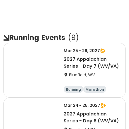
Running
Events
(
9
)
Mar 25 - 26, 2027
2027 Appalachian
Series - Day 7 (WV/VA)
Bluefield, WV
Running
Marathon
Half marathon
5K
Mar 24 - 25, 2027
2027 Appalachian
Series - Day 6 (WV/VA)