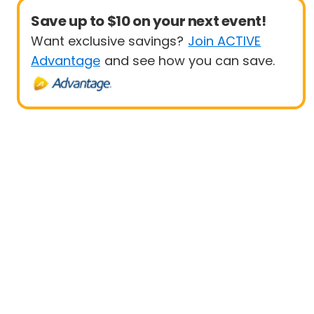
Save up to $10 on your next event!
Want exclusive savings?
Join ACTIVE
Advantage
and see how you can save.