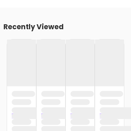
Recently Viewed