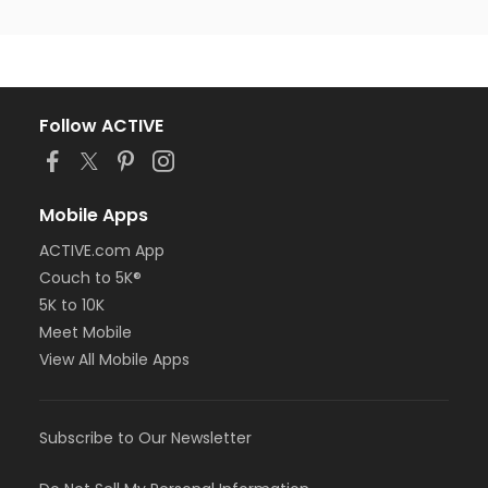
Follow ACTIVE
Mobile Apps
ACTIVE.com App
Couch to 5K®
5K to 10K
Meet Mobile
View All Mobile Apps
Subscribe to Our Newsletter