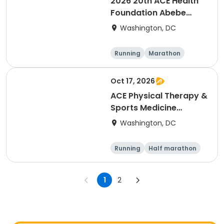
2026 20th ACE Health
Foundation Abebe
Bikila Marathon & Half -
Washington, DC
- NEW LOWER PRICES
Running
Marathon
Oct 17, 2026
ACE Physical Therapy &
Sports Medicine
Institute 23½th annual
Washington, DC
Potomac River Run
Marathon & Half, in
Running
Half marathon
memory of Dean
Marathon
Shulman and Wendy
Martinez
1
2