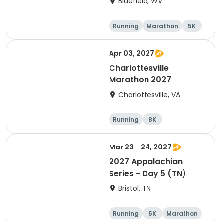
Bluefield, WV
Running
Marathon
5K
10K
Apr 03, 2027
Charlottesville
Marathon 2027
Charlottesville, VA
Running
8K
Half marathon
Marathon
Mar 23 - 24, 2027
2027 Appalachian
Series - Day 5 (TN)
Bristol, TN
Running
5K
Marathon