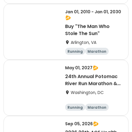
Half marathon
Jan 01, 2010 - Jan 01, 2030
Buy "The Man Who
Stole The Sun"
Arlington, VA
Running
Marathon
May 01, 2027
24th Annual Potomac
River Run Marathon &
Half
Washington, DC
Running
Marathon
Half marathon
Sep 05, 2026