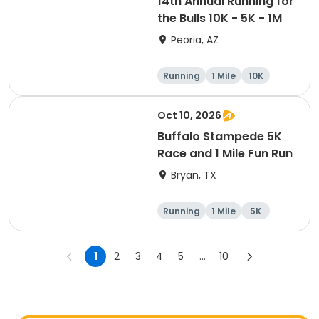
14th Annual Running for
the Bulls 10K - 5K - 1M
Peoria, AZ
Running
1 Mile
10K
5K
Oct 10, 2026
Buffalo Stampede 5K
Race and 1 Mile Fun Run
Bryan, TX
Running
1 Mile
5K
1
2
3
4
5
...
10