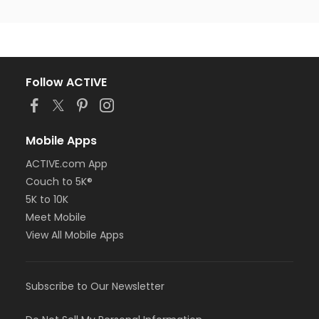
Follow ACTIVE
Mobile Apps
ACTIVE.com App
Couch to 5K®
5K to 10K
Meet Mobile
View All Mobile Apps
Subscribe to Our Newsletter