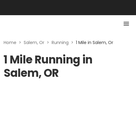
Home
>
Salem, Or
>
Running
>
1 Mile in Salem, Or
1 Mile Running in
Salem, OR