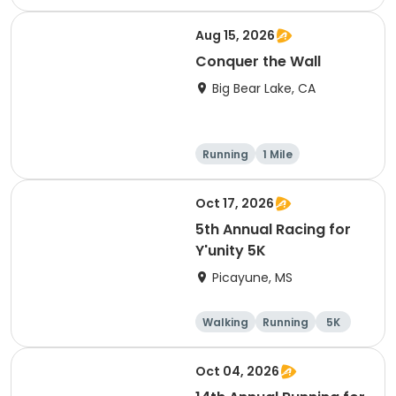
Marathon
Aug 15, 2026
Conquer the Wall
Big Bear Lake, CA
Running
1 Mile
Oct 17, 2026
5th Annual Racing for
Y'unity 5K
Picayune, MS
Walking
Running
5K
1 Mile
Oct 04, 2026