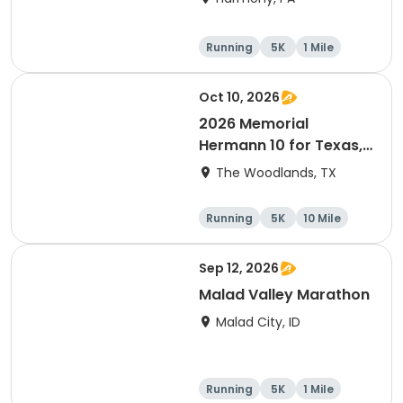
Running
5K
1 Mile
Advanced
Oct 10, 2026
2026 Memorial
Hermann 10 for Texas,
3.1 Armadillo Run (5K)
The Woodlands, TX
& One 4 Texas Kids' Fun
Run
Running
5K
10 Mile
1 Mile
Sep 12, 2026
Malad Valley Marathon
Malad City, ID
Running
5K
1 Mile