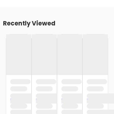
Recently Viewed