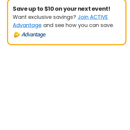
Save up to $10 on your next event!
Want exclusive savings?
Join ACTIVE
Advantage
and see how you can save.