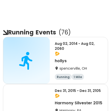
Running
Events
(
76
)
Aug 02, 2014 - Aug 02,
2060
hollys
spencerville, OH
Running
1 Mile
Dec 31, 2015 - Dec 31, 2105
Harmony Silvester 2015
Harmony, PA