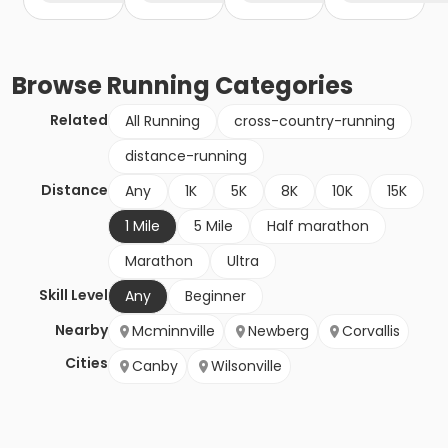
Browse
Running
Categories
Related
All Running
cross-country-running
distance-running
Distance
Any
1K
5K
8K
10K
15K
1 Mile
5 Mile
Half marathon
Marathon
Ultra
Skill Level
Any
Beginner
Nearby
Mcminnville
Newberg
Corvallis
Cities
Canby
Wilsonville