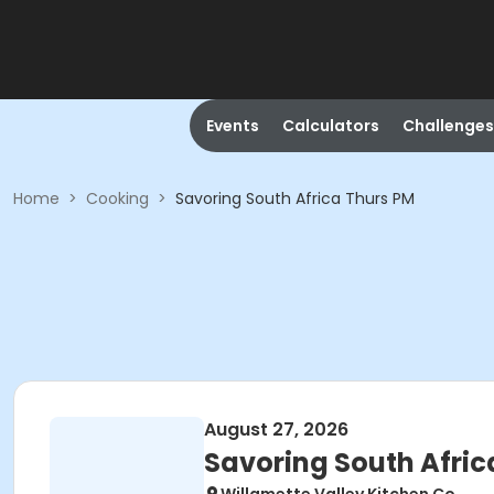
Events
Calculators
Challenges
Home
>
Cooking
>
Savoring South Africa Thurs PM
August 27, 2026
Savoring South Afric