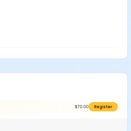
$70.00
Register