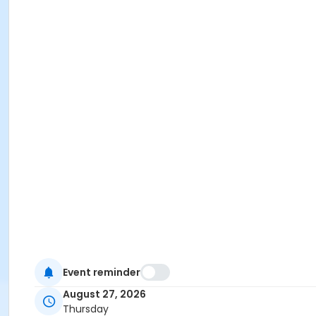
Event reminder
August 27, 2026
Thursday