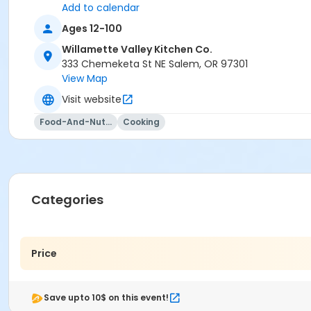
Add to calendar
Ages 12-100
Willamette Valley Kitchen Co.
333 Chemeketa St NE Salem, OR 97301
View Map
Visit website
Food-And-Nutrition
Cooking
Categories
Price
Save upto 10$ on this event!