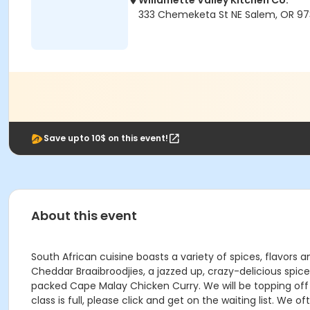
Willamette Valley Kitchen Co.
333 Chemeketa St NE Salem, OR 97
Save upto 10$ on this event!
About this event
South African cuisine boasts a variety of spices, flavors
Cheddar Braaibroodjies, a jazzed up, crazy-delicious spic
packed Cape Malay Chicken Curry. We will be topping off t
class is full, please click and get on the waiting list. We o