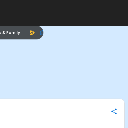
s & Family