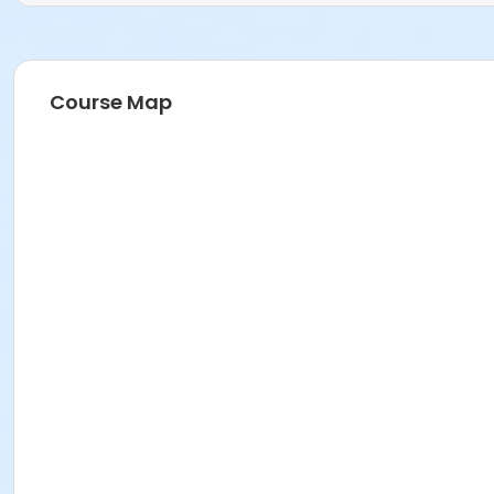
Course Map