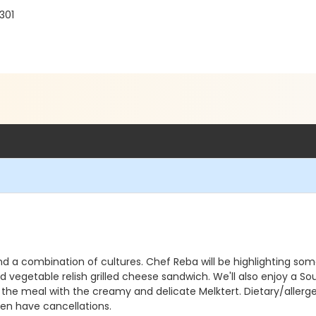
301
 and a combination of cultures. Chef Reba will be highlighting so
ed vegetable relish grilled cheese sandwich. We'll also enjoy a 
he meal with the creamy and delicate Melktert. Dietary/allergen 
ften have cancellations.