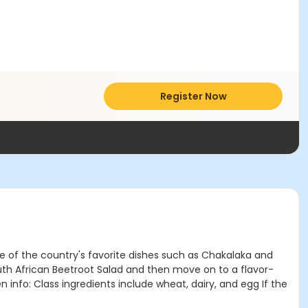
Register Now
me of the country's favorite dishes such as Chakalaka and
South African Beetroot Salad and then move on to a flavor-
info: Class ingredients include wheat, dairy, and egg If the