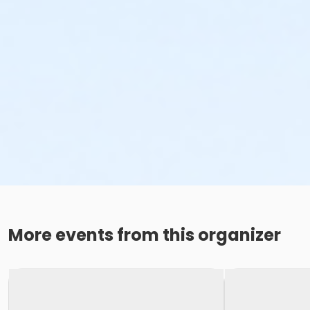
More events from this organizer