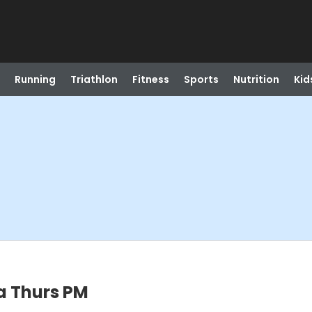
Running
Triathlon
Fitness
Sports
Nutrition
Kid
a Thurs PM