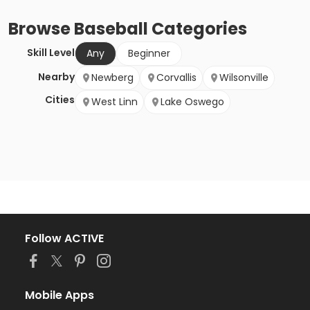
Browse
Baseball
Categories
Skill Level
Any
Beginner
Nearby
Newberg
Corvallis
Wilsonville
Cities
West Linn
Lake Oswego
Follow ACTIVE
Mobile Apps