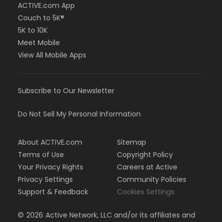
ACTIVE.com App
Couch to 5K®
5K to 10K
Meet Mobile
View All Mobile Apps
Subscribe to Our Newsletter
Do Not Sell My Personal Information
About ACTIVE.com
Sitemap
Terms of Use
Copyright Policy
Your Privacy Rights
Careers at Active
Privacy Settings
Community Policies
Support & Feedback
Cookies Settings
©
2026
Active Network, LLC and/or its affiliates and