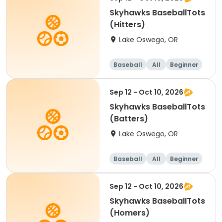
Skyhawks BaseballTots
(Hitters)
Lake Oswego, OR
Baseball
All
Beginner
Sep 12 - Oct 10, 2026
Skyhawks BaseballTots
(Batters)
Lake Oswego, OR
Baseball
All
Beginner
Sep 12 - Oct 10, 2026
Skyhawks BaseballTots
(Homers)