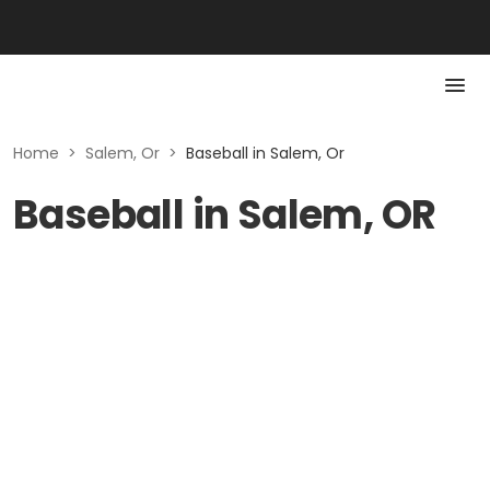
Home
>
Salem, Or
>
Baseball in Salem, Or
Baseball in Salem, OR