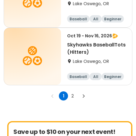
Lake Oswego, OR
Baseball
All
Beginner
Oct 19 - Nov 16, 2026
Skyhawks BaseballTots
(Hitters)
Lake Oswego, OR
Baseball
All
Beginner
1
2
Save up to $10 on your next event!