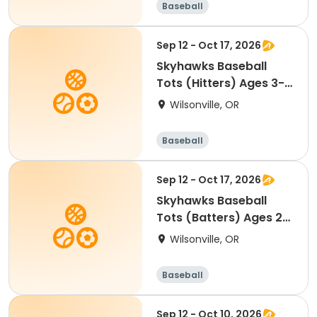
Baseball
Sep 12 - Oct 17, 2026
Skyhawks Baseball
Tots (Hitters) Ages 3-
4.5
Wilsonville, OR
Baseball
Sep 12 - Oct 17, 2026
Skyhawks Baseball
Tots (Batters) Ages 2-
3.5
Wilsonville, OR
Baseball
Sep 12 - Oct 10, 2026