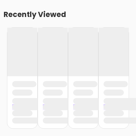
Recently Viewed