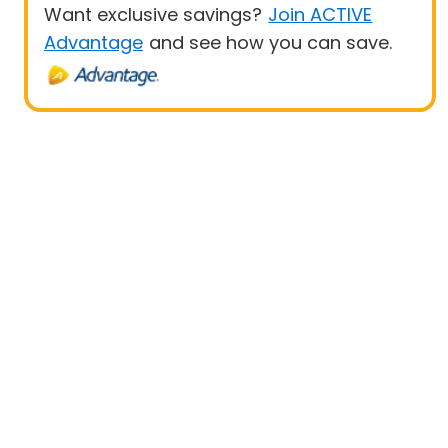
Want exclusive savings?
Join ACTIVE
Advantage
and see how you can save.