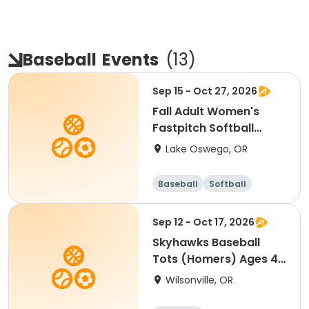
Baseball
Events
(
13
)
Sep 15 - Oct 27, 2026
Fall Adult Women's
Fastpitch Softball
League
Lake Oswego, OR
Baseball
Softball
Sep 12 - Oct 17, 2026
Skyhawks Baseball
Tots (Homers) Ages 4-
5
Wilsonville, OR