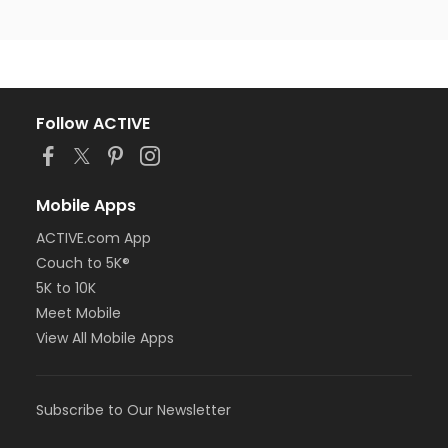
Follow ACTIVE
Mobile Apps
ACTIVE.com App
Couch to 5K®
5K to 10K
Meet Mobile
View All Mobile Apps
Subscribe to Our Newsletter