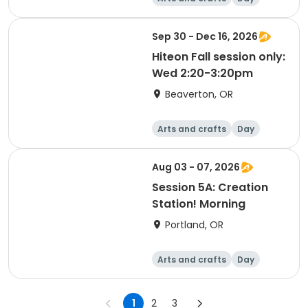
Sep 30 - Dec 16, 2026
Hiteon Fall session only:
Wed 2:20-3:20pm
Beaverton, OR
Arts and crafts
Day
Aug 03 - 07, 2026
Session 5A: Creation
Station! Morning
Portland, OR
Arts and crafts
Day
1
2
3