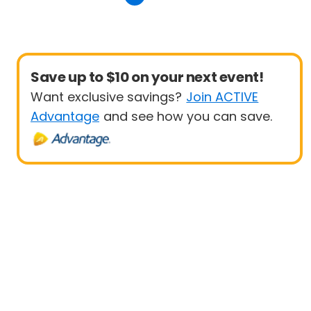
Save up to $10 on your next event!
Want exclusive savings?
Join ACTIVE
Advantage
and see how you can save.