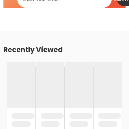
Recently Viewed