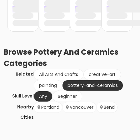
Browse
Pottery And Ceramics
Categories
Related
All Arts And Crafts
creative-art
painting
pottery-and-ceramics
Skill Level
Any
Beginner
Nearby
Portland
Vancouver
Bend
Cities