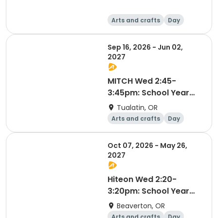
Arts and crafts
Day
Sep 16, 2026 - Jun 02,
2027
MITCH Wed 2:45-
3:45pm: School Year
2026-2027
Tualatin, OR
Arts and crafts
Day
Oct 07, 2026 - May 26,
2027
Hiteon Wed 2:20-
3:20pm: School Year
2026-2027
Beaverton, OR
Arts and crafts
Day