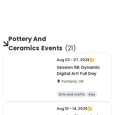
Pottery And
Ceramics
Events
(
21
)
Aug 03 - 07, 2026
Session 5B: Dynamic
Digital Art! Full Day
Portland, OR
Arts and crafts
Day
Aug 10 - 14, 2026