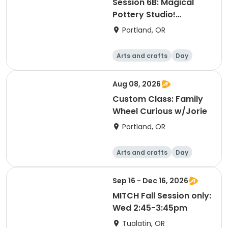
Session 6B: Magical
Pottery Studio!
Afternoon
Portland, OR
Arts and crafts
Day
Aug 08, 2026
Custom Class: Family
Wheel Curious w/Jorie
Portland, OR
Arts and crafts
Day
Sep 16 - Dec 16, 2026
MITCH Fall Session only:
Wed 2:45-3:45pm
Tualatin, OR