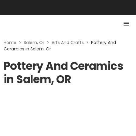
Home
>
Salem, Or
>
Arts And Crafts
>
Pottery And
Ceramics in Salem, Or
Pottery And Ceramics
in Salem, OR