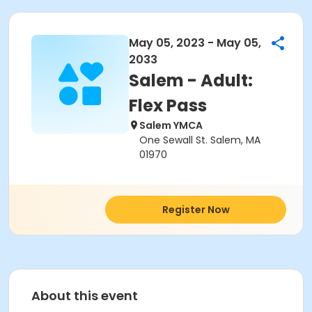
May 05, 2023 - May 05,
2033
Salem - Adult:
Flex Pass
Salem YMCA
One Sewall St. Salem, MA
01970
Register Now
About this event