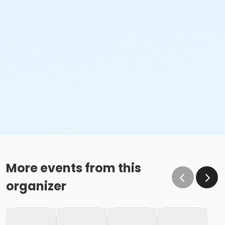
More events from this
organizer