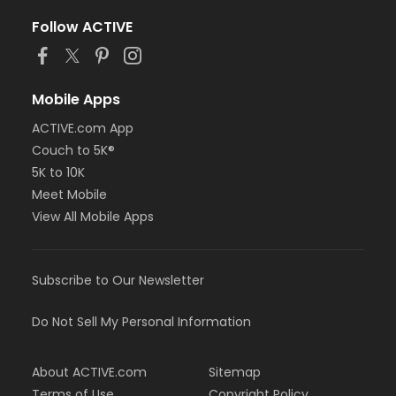
Follow ACTIVE
Mobile Apps
ACTIVE.com App
Couch to 5K®
5K to 10K
Meet Mobile
View All Mobile Apps
Subscribe to Our Newsletter
Do Not Sell My Personal Information
About ACTIVE.com
Sitemap
Terms of Use
Copyright Policy