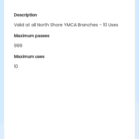
Description
Valid at all North Shore YMCA Branches - 10 Uses
Maximum passes
999
Maximum uses
10