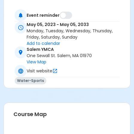
Event reminder
May 05, 2023 - May 05, 2033
Monday, Tuesday, Wednesday, Thursday,
Friday, Saturday, Sunday
Add to calendar
Salem YMCA
One Sewall St. Salem, MA 01970
View Map
Visit website
Water-Sports
Course Map