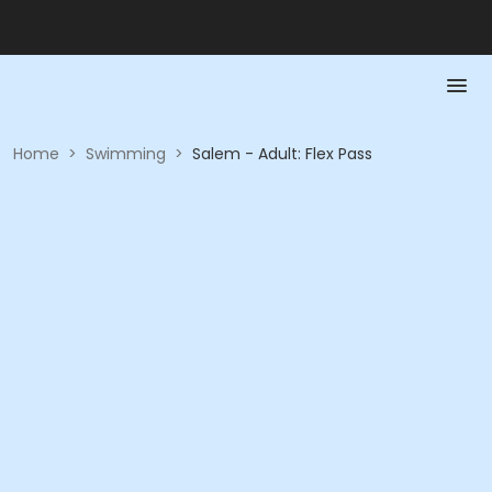
Home
>
Swimming
>
Salem - Adult: Flex Pass