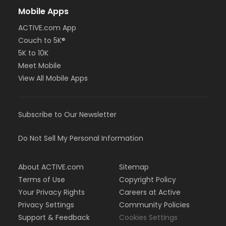
Mobile Apps
ACTIVE.com App
Couch to 5K®
5K to 10K
Meet Mobile
View All Mobile Apps
Subscribe to Our Newsletter
Do Not Sell My Personal Information
About ACTIVE.com
Sitemap
Terms of Use
Copyright Policy
Your Privacy Rights
Careers at Active
Privacy Settings
Community Policies
Support & Feedback
Cookies Settings