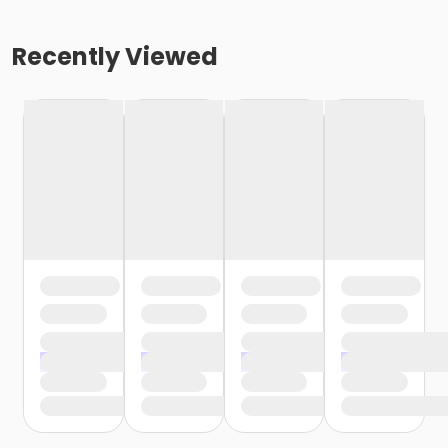
Recently Viewed