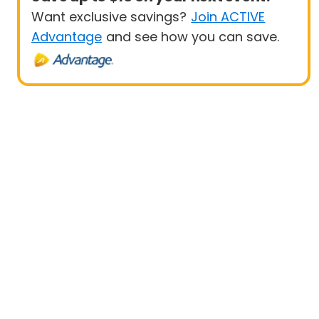
Want exclusive savings?
Join ACTIVE
Advantage
and see how you can save.