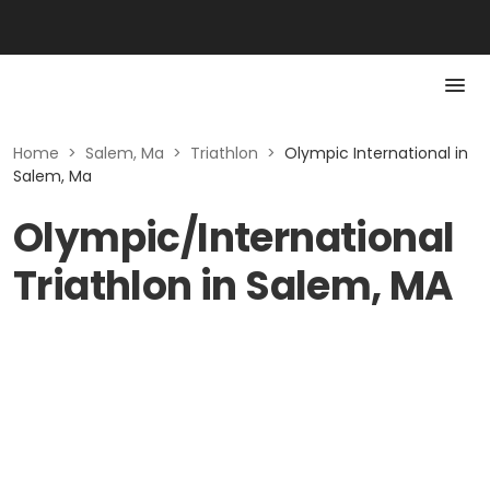
Home
>
Salem, Ma
>
Triathlon
>
Olympic International in
Salem, Ma
Olympic/International
Triathlon in Salem, MA