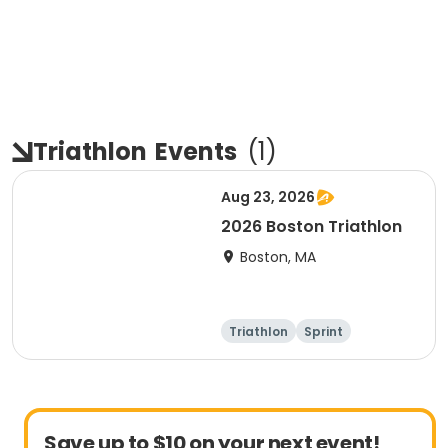
Triathlon
Events
(
1
)
Aug 23, 2026
2026 Boston Triathlon
Boston, MA
Triathlon
Sprint
Olympic/Intern
ational
Save up to $10 on your next event!