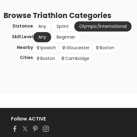
Browse
Triathlon
Categories
Distance
Any
Sprint
Olympic/International
Skill Level
Any
Beginner
Nearby
Ipswich
Gloucester
Boston
Cities
Boston
Cambridge
Follow ACTIVE