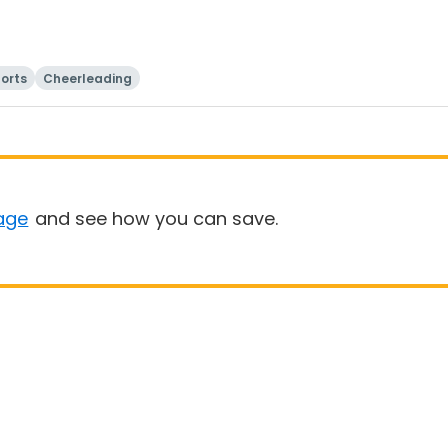
orts
Cheerleading
age
and see how you can save.