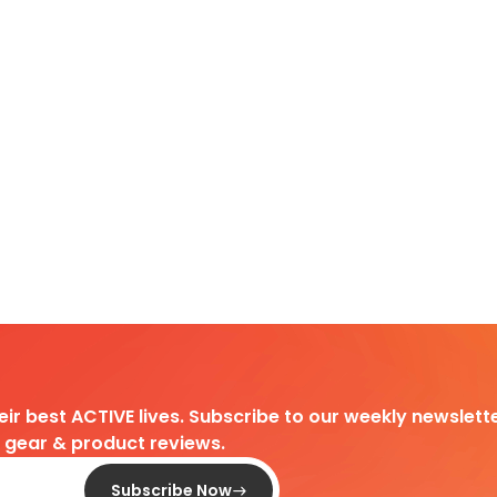
heir best ACTIVE lives. Subscribe to our weekly newslette
d gear & product reviews.
Subscribe Now