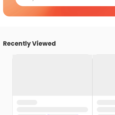
Recently Viewed