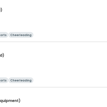
d)
orts
Cheerleading
d)
orts
Cheerleading
Equipment)