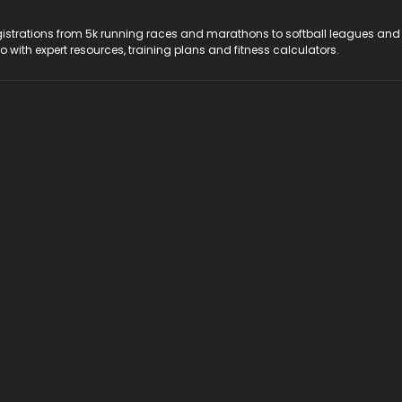
registrations from 5k running races and marathons to softball leagues and
do with expert resources, training plans and fitness calculators.