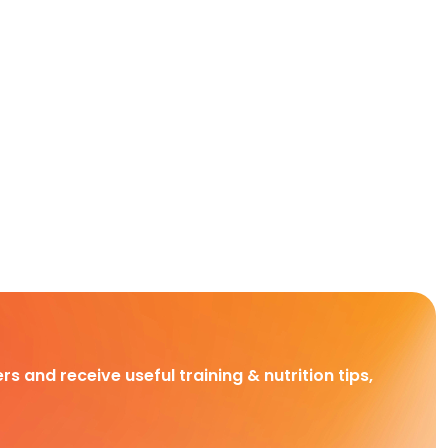
rs and receive useful training & nutrition tips,