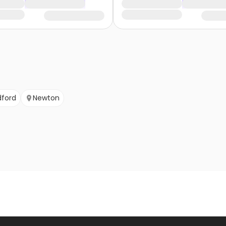
dford
Newton