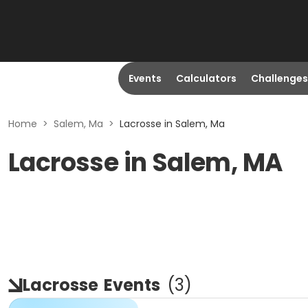
Events
Calculators
Challenges
Home
>
Salem, Ma
>
Lacrosse in Salem, Ma
Lacrosse in Salem, MA
Lacrosse
Events
(
3
)