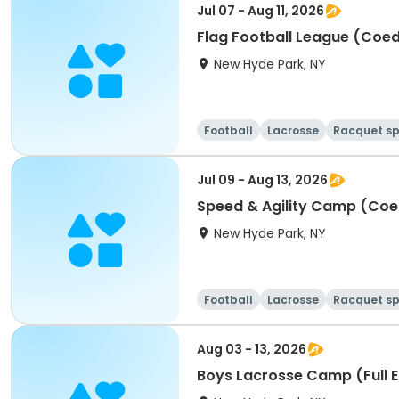
Jul 07 - Aug 11, 2026
Flag Football League (Coe
New Hyde Park, NY
Football
Lacrosse
Racquet sp
Jul 09 - Aug 13, 2026
Speed & Agility Camp (Coe
New Hyde Park, NY
Football
Lacrosse
Racquet sp
Aug 03 - 13, 2026
Boys Lacrosse Camp (Full 