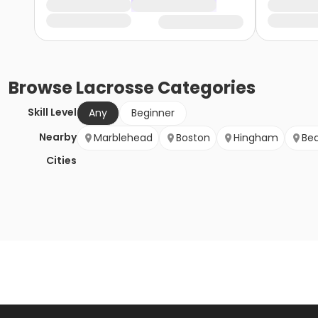
Browse
Lacrosse
Categories
Skill Level
Any
Beginner
Nearby
Marblehead
Boston
Hingham
Be
Cities