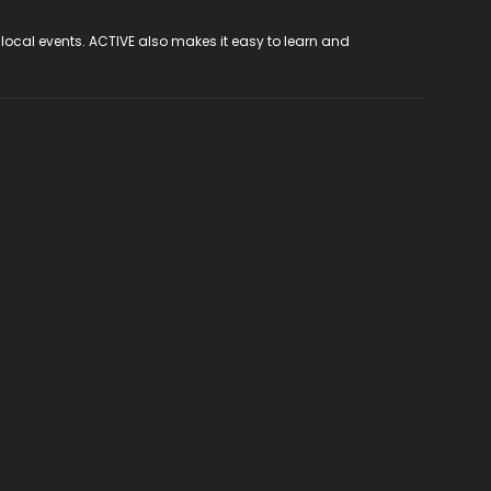
 local events. ACTIVE also makes it easy to learn and