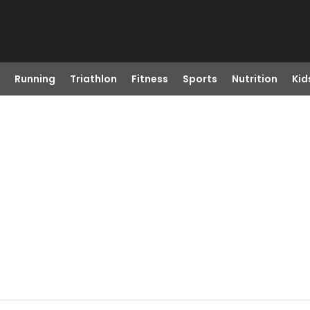
Running
Triathlon
Fitness
Sports
Nutrition
Kid