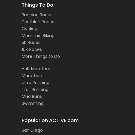
Things To Do
Running Races
Triathlon Races
Cycling
Mountain Biking
5K Races
10K Races
More Things to Do
Half Marathon
Marathon
Ultra Running
Trail Running
Mud Runs
Swimming
Popular on ACTIVE.com
San Diego