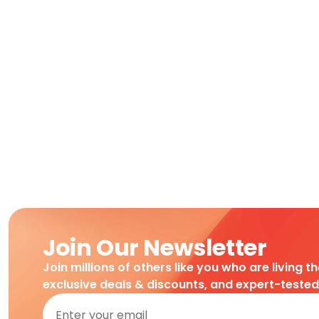
Join Our Newsletter
Join millions of others like you who are living t
exclusive deals & discounts, and expert-teste