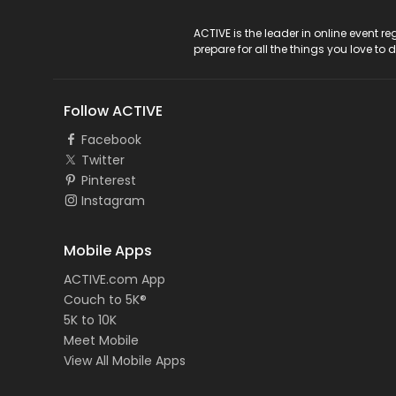
ACTIVE Logo
ACTIVE is the leader in online event 
prepare for all the things you love to 
Follow ACTIVE
Facebook
Twitter
Pinterest
Instagram
Mobile Apps
ACTIVE.com App
Couch to 5K®
5K to 10K
Meet Mobile
View All Mobile Apps