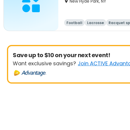
New Hyde Park, NY
Football
Lacrosse
Racquet sp
Save up to $10 on your next event!
Want exclusive savings?
Join ACTIVE Advant