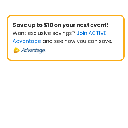
Save up to $10 on your next event!
Want exclusive savings?
Join ACTIVE
Advantage
and see how you can save.