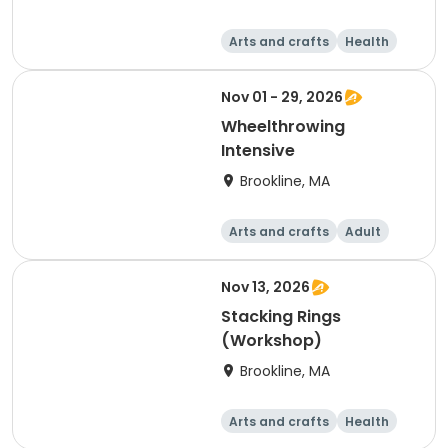
Arts and crafts
Health
Literature
Skills
Nov 01 - 29, 2026
Wheelthrowing
Intensive
Brookline, MA
Arts and crafts
Adult
Day
Nov 13, 2026
Stacking Rings
(Workshop)
Brookline, MA
Arts and crafts
Health
Literature
Skills