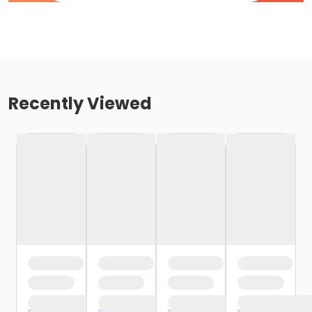
Recently Viewed