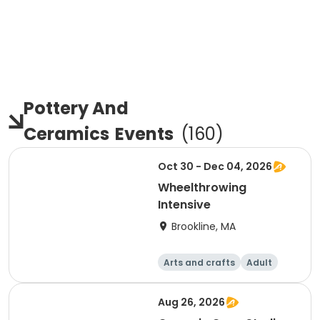
Pottery And
Ceramics
Events
(
160
)
Oct 30 - Dec 04, 2026
Wheelthrowing
Intensive
Brookline, MA
Arts and crafts
Adult
Day
Aug 26, 2026