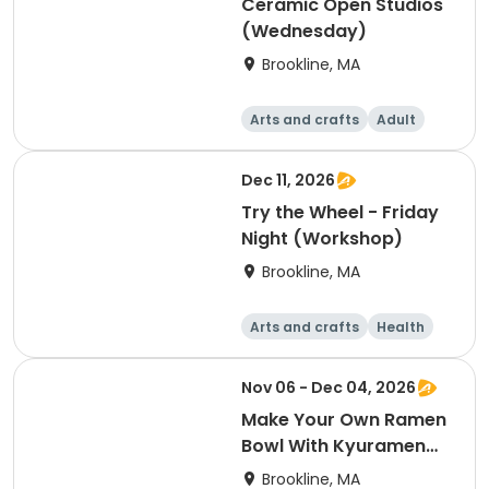
Ceramic Open Studios
(Wednesday)
Brookline, MA
Arts and crafts
Adult
Day
Dec 11, 2026
Try the Wheel - Friday
Night (Workshop)
Brookline, MA
Arts and crafts
Health
Literature
Skills
Nov 06 - Dec 04, 2026
Make Your Own Ramen
Bowl With Kyuramen
(Workshop)
Brookline, MA