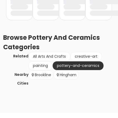
Browse
Pottery And Ceramics
Categories
Related
All Arts And Crafts
creative-art
painting
pottery-and-ceramics
Nearby
Brookline
Hingham
Cities