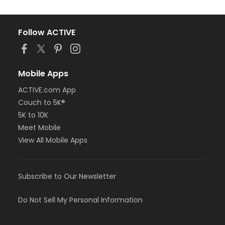
Follow ACTIVE
Mobile Apps
ACTIVE.com App
Couch to 5K®
5K to 10K
Meet Mobile
View All Mobile Apps
Subscribe to Our Newsletter
Do Not Sell My Personal Information