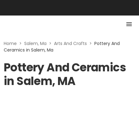
Home
>
Salem, Ma
>
Arts And Crafts
>
Pottery And
Ceramics in Salem, Ma
Pottery And Ceramics
in Salem, MA