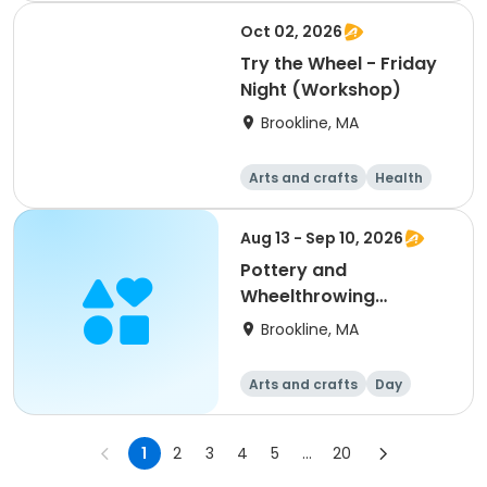
Oct 02, 2026
Try the Wheel - Friday
Night (Workshop)
Brookline, MA
Arts and crafts
Health
Literature
Skills
Aug 13 - Sep 10, 2026
Pottery and
Wheelthrowing
Intensive (All Levels)
Brookline, MA
Arts and crafts
Day
1
2
3
4
5
...
20