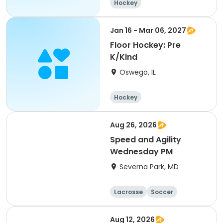
Hockey
Jan 16 - Mar 06, 2027
Floor Hockey: Pre
K/Kind
Oswego, IL
Hockey
Aug 26, 2026
Speed and Agility
Wednesday PM
Severna Park, MD
Lacrosse
Soccer
Hockey
Basketball
Aug 12, 2026