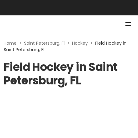
Home
>
Saint Petersburg, Fl
>
Hockey
>
Field Hockey in
Saint Petersburg, Fl
Field Hockey in Saint
Petersburg, FL