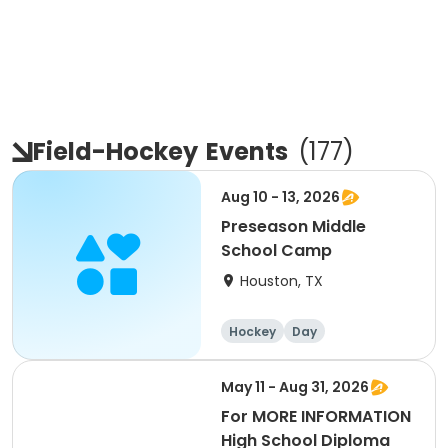
Field-Hockey
Events
(
177
)
Aug 10 - 13, 2026
Preseason Middle
School Camp
Houston, TX
Hockey
Day
May 11 - Aug 31, 2026
For MORE INFORMATION
High School Diploma