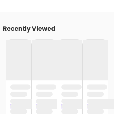
Recently Viewed