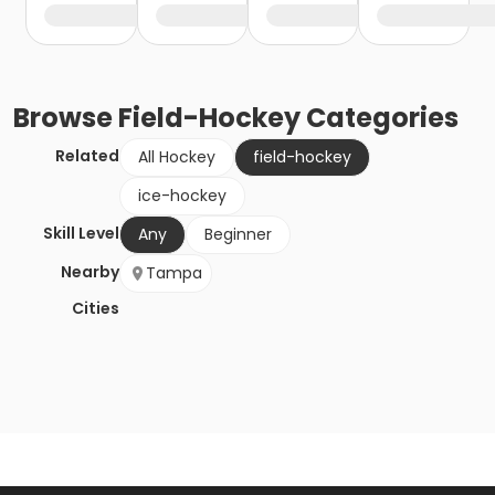
Browse
Field-Hockey
Categories
Related
All Hockey
field-hockey
ice-hockey
Skill Level
Any
Beginner
Nearby
Tampa
Cities