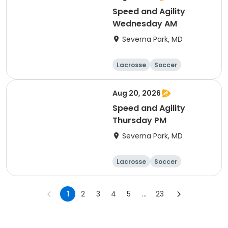
Speed and Agility
Wednesday AM
Severna Park, MD
Lacrosse
Soccer
Hockey
Basketball
Aug 20, 2026
Speed and Agility
Thursday PM
Severna Park, MD
Lacrosse
Soccer
Hockey
Basketball
1
2
3
4
5
...
23