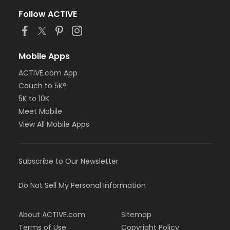
Follow ACTIVE
Mobile Apps
ACTIVE.com App
Couch to 5K®
5K to 10K
Meet Mobile
View All Mobile Apps
Subscribe to Our Newsletter
Do Not Sell My Personal Information
About ACTIVE.com
Sitemap
Terms of Use
Copyright Policy