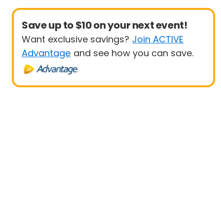
Save up to $10 on your next event!
Want exclusive savings?
Join ACTIVE
Advantage
and see how you can save.