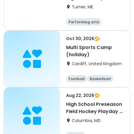
Turner, ME
Performing arts
Basketball
Football
Hockey
Oct 30, 2026
Multi Sports Camp
(holiday)
Cardiff, United Kingdom
Football
Basketball
Baseball
Cricket
Aug 22, 2026
High School Preseason
Field Hockey Playday -
Varsity
Columbia, MD