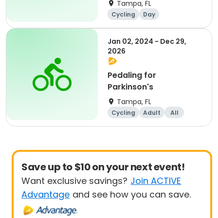
Tampa, FL
Cycling
Day
Jan 02, 2024 - Dec 29,
2026
Pedaling for
Parkinson's
Tampa, FL
Cycling
Adult
All
Save up to $10 on your next event!
Want exclusive savings?
Join ACTIVE
Advantage
and see how you can save.