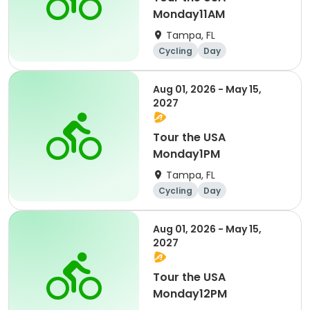
Monday11AM
Tampa, FL
Cycling
Day
Aug 01, 2026 - May 15,
2027
Tour the USA
Monday1PM
Tampa, FL
Cycling
Day
Aug 01, 2026 - May 15,
2027
Tour the USA
Monday12PM