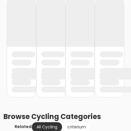
Browse
Cycling
Categories
Related
All Cycling
criterium