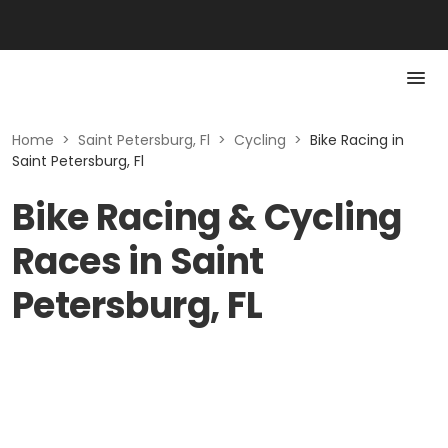
Home
>
Saint Petersburg, Fl
>
Cycling
>
Bike Racing in
Saint Petersburg, Fl
Bike Racing & Cycling
Races in Saint
Petersburg, FL