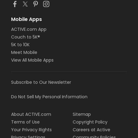
Mobile Apps
ACTIVE.com App
Couch to 5K®
5K to 10K
Meet Mobile
View All Mobile Apps
Subscribe to Our Newsletter
Do Not Sell My Personal Information
About ACTIVE.com
Sitemap
Terms of Use
Copyright Policy
Your Privacy Rights
Careers at Active
Privacy Settings
Community Policies