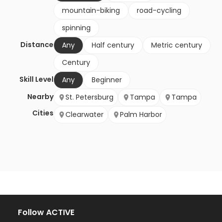
mountain-biking
road-cycling
spinning
Distance
Any
Half century
Metric century
Century
Skill Level
Any
Beginner
Nearby
St. Petersburg
Tampa
Tampa
Cities
Clearwater
Palm Harbor
Follow ACTIVE