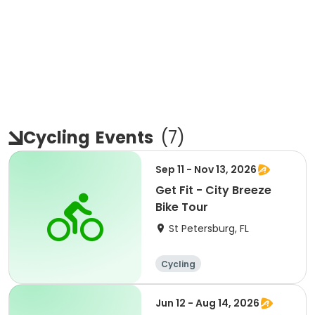
Cycling
Events
(
7
)
Sep 11 - Nov 13, 2026
Get Fit - City Breeze
Bike Tour
St Petersburg, FL
Cycling
Jun 12 - Aug 14, 2026