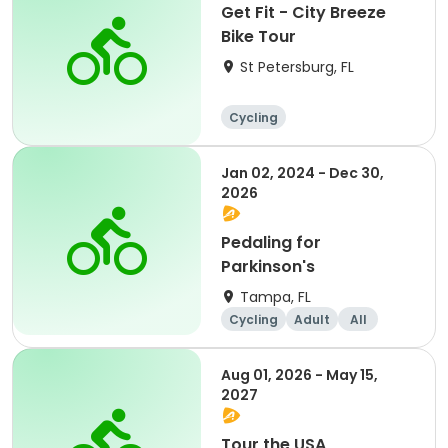
Get Fit - City Breeze
Bike Tour
St Petersburg, FL
Cycling
Jan 02, 2024 - Dec 30,
2026
Pedaling for
Parkinson's
Tampa, FL
Cycling
Adult
All
Aug 01, 2026 - May 15,
2027
Tour the USA