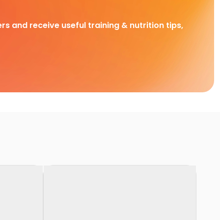
rs and receive useful training & nutrition tips,