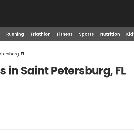
Running
Triathlon
Fitness
Sports
Nutrition
Kid
etersburg, Fl
 in Saint Petersburg, FL