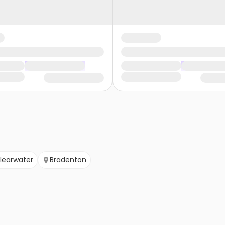
learwater
Bradenton