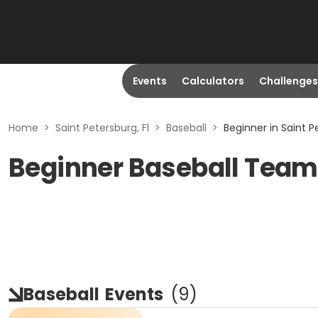
Events
Calculators
Challenges
Home
>
Saint Petersburg, Fl
>
Baseball
>
Beginner in Saint P
Beginner Baseball Teams
Baseball
Events
(
9
)