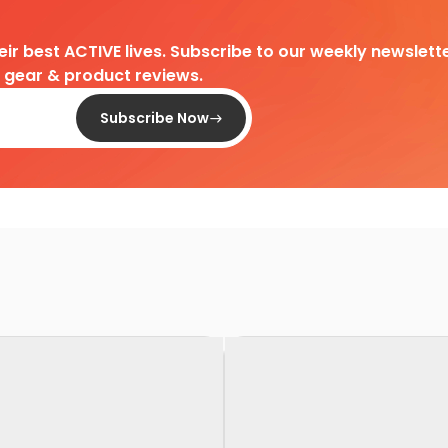
heir best ACTIVE lives. Subscribe to our weekly newslette
d gear & product reviews.
Subscribe Now