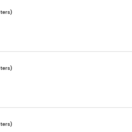
ters)
ters)
ters)