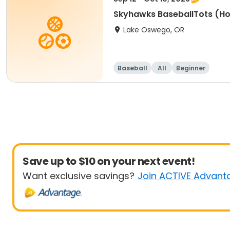
Skyhawks BaseballTots (H
Lake Oswego, OR
Baseball
All
Beginner
Save up to $10 on your next event!
Want exclusive savings?
Join ACTIVE Advant