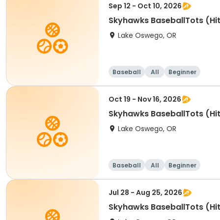
Sep 12 - Oct 10, 2026
Skyhawks BaseballTots (Hit
Lake Oswego, OR
Baseball
All
Beginner
Oct 19 - Nov 16, 2026
Skyhawks BaseballTots (Hit
Lake Oswego, OR
Baseball
All
Beginner
Jul 28 - Aug 25, 2026
Skyhawks BaseballTots (Hit