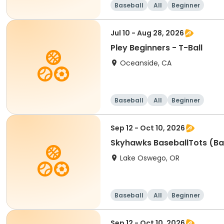
Baseball
All
Beginner
Jul 10 - Aug 28, 2026
Pley Beginners - T-Ball
Oceanside, CA
Baseball
All
Beginner
Sep 12 - Oct 10, 2026
Skyhawks BaseballTots (Ba
Lake Oswego, OR
Baseball
All
Beginner
Sep 12 - Oct 10, 2026