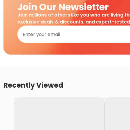
Join Our Newsletter
Join millions of others like you who are living t
exclusive deals & discounts, and expert-teste
Recently Viewed