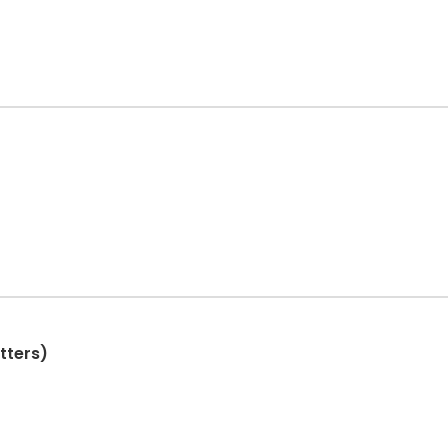
tters)