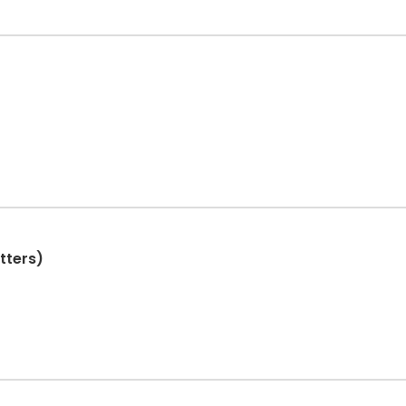
tters)