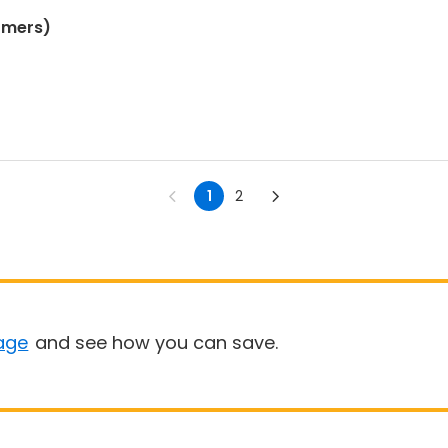
omers)
1
2
age
and see how you can save.