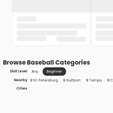
Browse
Baseball
Categories
Skill Level
Any
Beginner
Nearby
St. Petersburg
Gulfport
Tampa
C
Cities