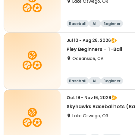
Lake Oswego, OR
Baseball
All
Beginner
Jul 10 - Aug 28, 2026
Pley Beginners - T-Ball
Oceanside, CA
Baseball
All
Beginner
Oct 19 - Nov 16, 2026
Skyhawks BaseballTots (Ba
Lake Oswego, OR