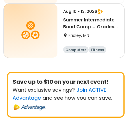
Aug 10 - 13, 2026
Summer Intermediate
Band Camp = Grades
5-7
Fridley, MN
Computers
Fitness
Football
Hockey
Save up to $10 on your next event!
Want exclusive savings?
Join ACTIVE
Advantage
and see how you can save.