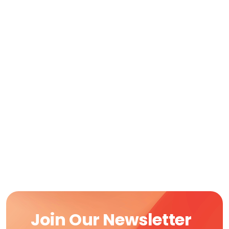
Join Our Newsletter