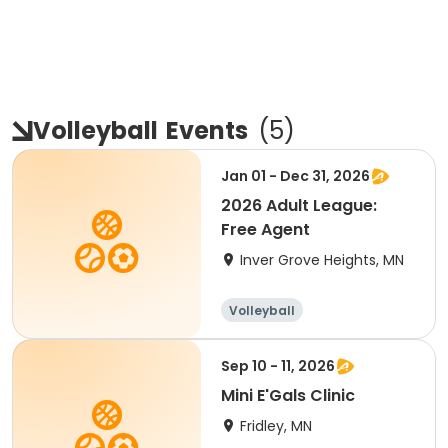
Volleyball
Events
(
5
)
Jan 01 - Dec 31, 2026
2026 Adult League:
Free Agent
Inver Grove Heights, MN
Volleyball
Sep 10 - 11, 2026
Mini E'Gals Clinic
Fridley, MN