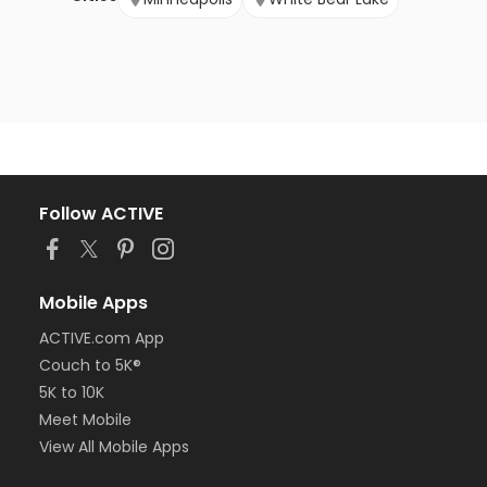
Follow ACTIVE
Mobile Apps
ACTIVE.com App
Couch to 5K®
5K to 10K
Meet Mobile
View All Mobile Apps