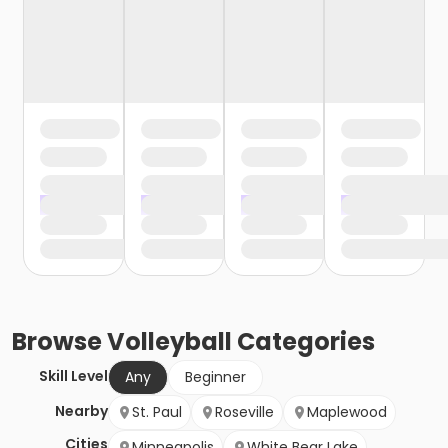
Browse
Volleyball
Categories
Skill Level
Any
Beginner
Nearby
St. Paul
Roseville
Maplewood
Cities
Minneapolis
White Bear Lake