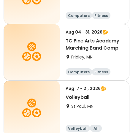
Computers
Fitness
Football
Hockey
Aug 04 - 31, 2026
TG Fine Arts Academy
Marching Band Camp
Fridley, MN
Computers
Fitness
Football
Hockey
Aug 17 - 21, 2026
Volleyball
St Paul, MN
Volleyball
All