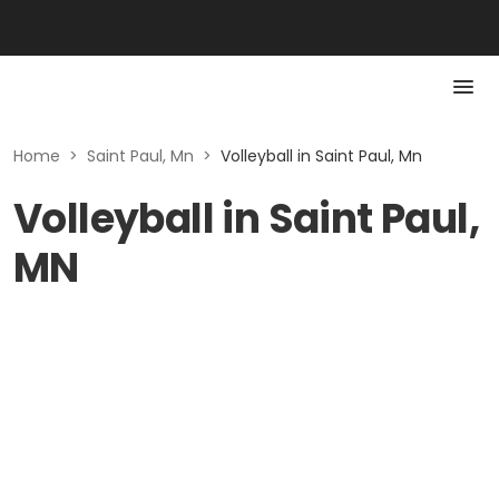
Home
>
Saint Paul, Mn
>
Volleyball in Saint Paul, Mn
Volleyball in Saint Paul,
MN