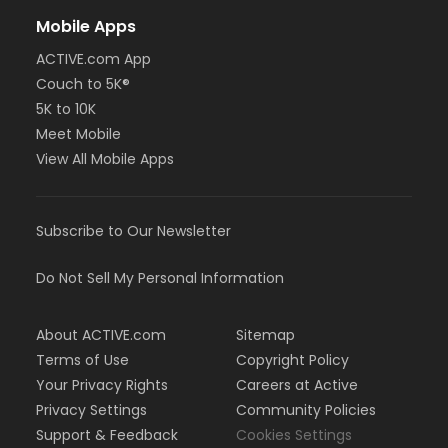
Mobile Apps
ACTIVE.com App
Couch to 5K®
5K to 10K
Meet Mobile
View All Mobile Apps
Subscribe to Our Newsletter
Do Not Sell My Personal Information
About ACTIVE.com
Sitemap
Terms of Use
Copyright Policy
Your Privacy Rights
Careers at Active
Privacy Settings
Community Policies
Support & Feedback
Cookies Settings