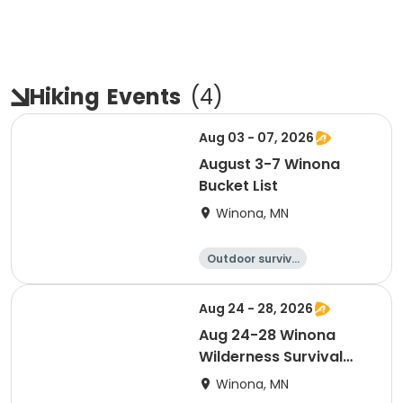
Hiking
Events
(
4
)
Aug 03 - 07, 2026
August 3-7 Winona
Bucket List
Winona, MN
Outdoor surviva
l
Camping
Hiking
Fishing
Aug 24 - 28, 2026
Aug 24-28 Winona
Wilderness Survival
and Stealth (Timbers)
Winona, MN