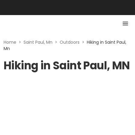
Home
>
Saint Paul, Mn
>
Outdoors
>
Hiking in Saint Paul,
Mn
Hiking in Saint Paul, MN