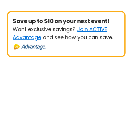
Save up to $10 on your next event!
Want exclusive savings?
Join ACTIVE
Advantage
and see how you can save.