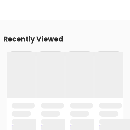
Recently Viewed