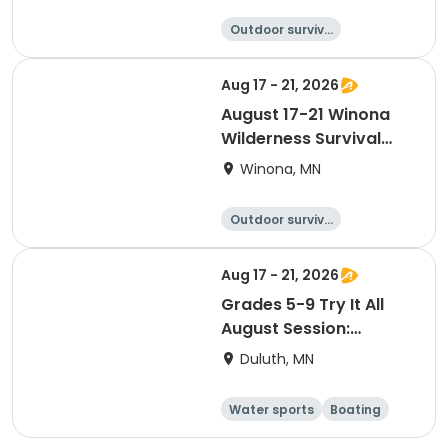
Outdoor surviva
l
Camping
Hiking
Fishing
Aug 17 - 21, 2026
August 17-21 Winona
Wilderness Survival
and Stealth (Saplings)
Winona, MN
Outdoor surviva
l
Camping
Hiking
Fishing
Aug 17 - 21, 2026
Grades 5-9 Try It All
August Session:
Outdoor Adventure
Duluth, MN
Experience
Water sports
Boating
Camping
Hiking