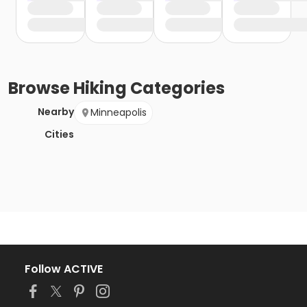
Browse
Hiking
Categories
Nearby
Minneapolis
Cities
Follow ACTIVE