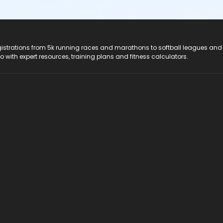
registrations from 5k running races and marathons to softball leagues and
do with expert resources, training plans and fitness calculators.