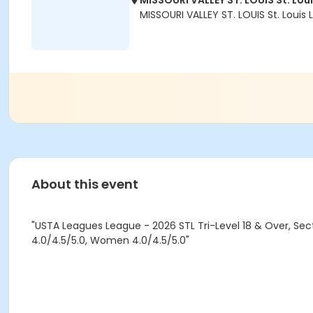
MISSOURI VALLEY ST. LOUIS St. Lou
MISSOURI VALLEY ST. LOUIS St. Louis
About this event
"USTA Leagues League - 2026 STL Tri-Level 18 & Over, Sect
4.0/4.5/5.0, Women 4.0/4.5/5.0"