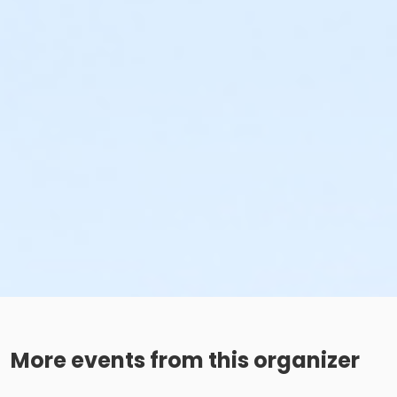
More events from this organizer