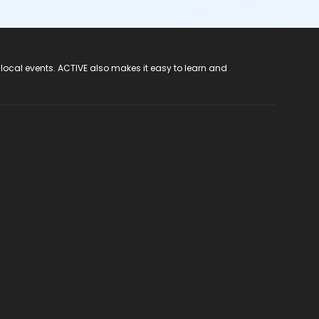
 local events. ACTIVE also makes it easy to learn and