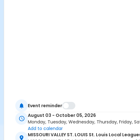
Event reminder
August 03 - October 05, 2026
Monday, Tuesday, Wednesday, Thursday, Friday, Sa
Add to calendar
MISSOURI VALLEY ST. LOUIS St. Louis Local Leagu