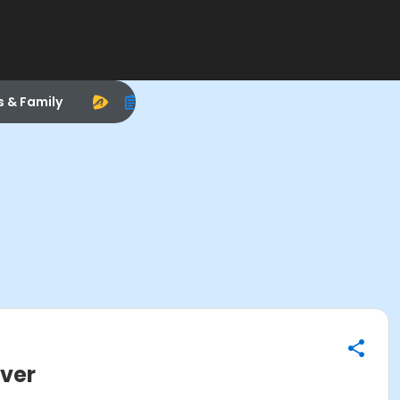
s & Family
Over