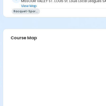
MISSOURI VALLEY ST. LOUIS St. Louis Local Leagues S
View Map
Racquet-Sports
Course Map