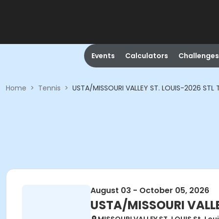
Events
Calculators
Challenges
Home
>
Tennis
>
USTA/MISSOURI VALLEY ST. LOUIS-2026 STL T
August 03 - October 05, 2026
USTA/MISSOURI VALLEY