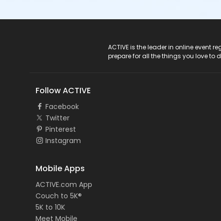
ACTIVE Logo
ACTIVE is the leader in online event 
prepare for all the things you love to 
Follow ACTIVE
Facebook
Twitter
Pinterest
Instagram
Mobile Apps
ACTIVE.com App
Couch to 5K®
5K to 10K
Meet Mobile