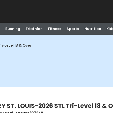
Running
Triathlon
Fitness
Sports
Nutrition
Kid
ri-Level 18 & Over
 ST. LOUIS-2026 STL Tri-Level 18 & 