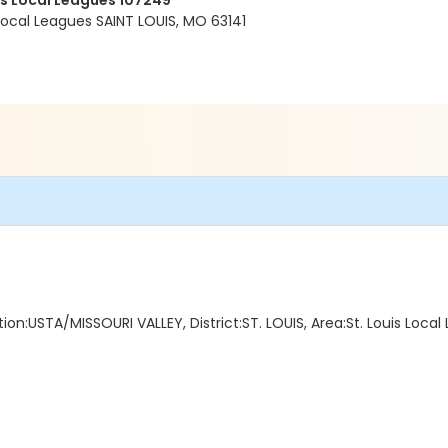
is Local Leagues 107249
 Local Leagues SAINT LOUIS, MO 63141
ion:USTA/MISSOURI VALLEY, District:ST. LOUIS, Area:St. Louis Loc