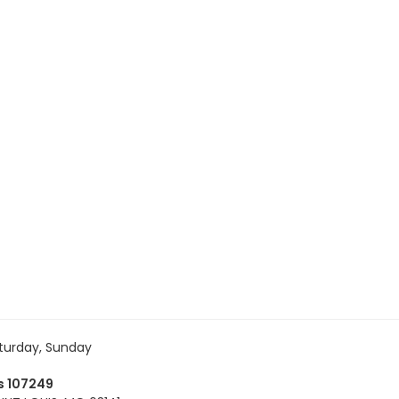
turday, Sunday
es 107249