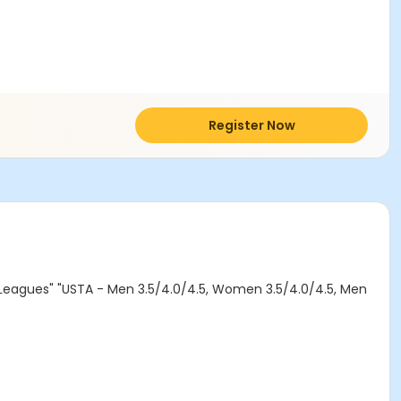
Register Now
al Leagues" "USTA - Men 3.5/4.0/4.5, Women 3.5/4.0/4.5, Men