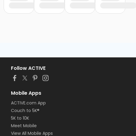
Follow ACTIVE
Mobile Apps
ACTIVE.com App
Couch to 5K®
5K to 10K
Meet Mobile
View All Mobile Apps