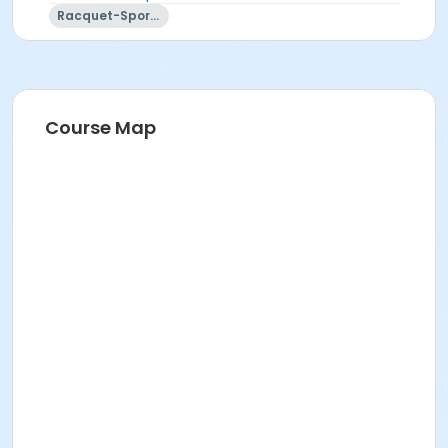
Racquet-Sports
Course Map