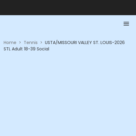
Home
>
Tennis
>
USTA/MISSOURI VALLEY ST. LOUIS-2026
STL Adult 18-39 Social