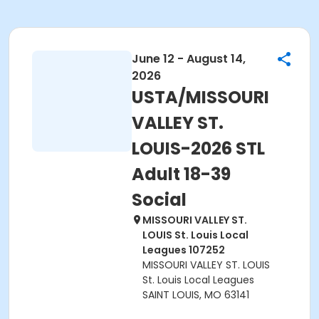
June 12 - August 14,
2026
USTA/MISSOURI
VALLEY ST.
LOUIS-2026 STL
Adult 18-39
Social
MISSOURI VALLEY ST.
LOUIS St. Louis Local
Leagues 107252
MISSOURI VALLEY ST. LOUIS
St. Louis Local Leagues
SAINT LOUIS, MO 63141