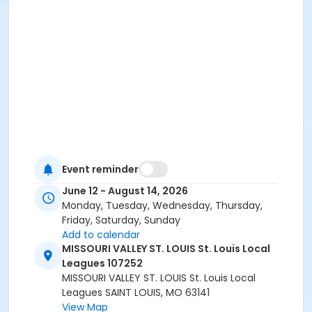
Event reminder
June 12 - August 14, 2026
Monday, Tuesday, Wednesday, Thursday,
Friday, Saturday, Sunday
Add to calendar
MISSOURI VALLEY ST. LOUIS St. Louis Local
Leagues 107252
MISSOURI VALLEY ST. LOUIS St. Louis Local
Leagues SAINT LOUIS, MO 63141
View Map