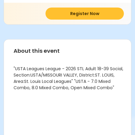
Register Now
About this event
"USTA Leagues League - 2026 STL Adult 18-39 Social,
Section:USTA/MISSOURI VALLEY, District:ST. LOUIS,
Area:St. Louis Local Leagues" "USTA - 7.0 Mixed
Combo, 8.0 Mixed Combo, Open Mixed Combo"