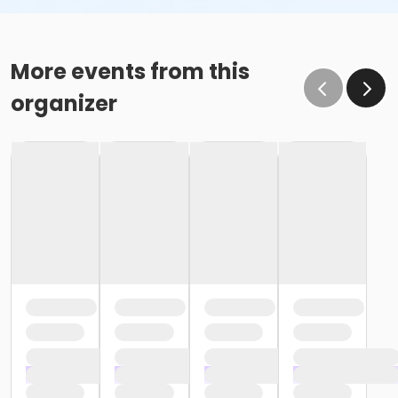
More events from this
organizer