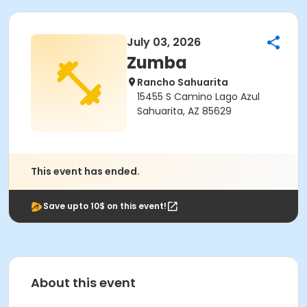
July 03, 2026
Zumba
Rancho Sahuarita
15455 S Camino Lago Azul
Sahuarita, AZ 85629
This event has ended.
Save upto 10$ on this event!
About this event