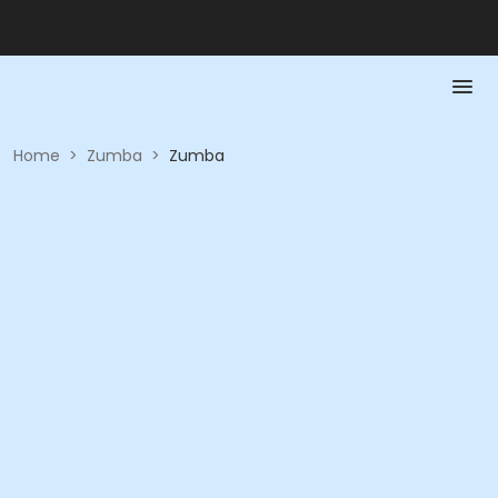
Home
>
Zumba
>
Zumba