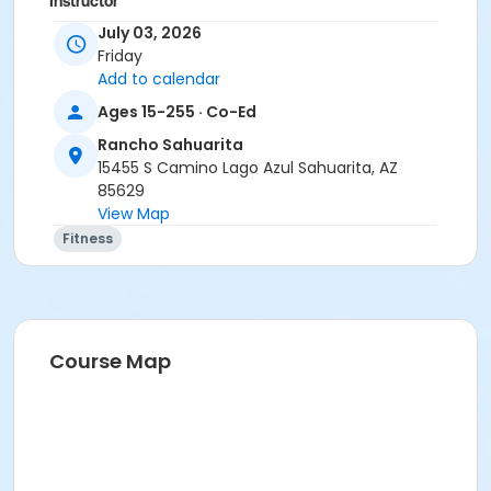
Instructor
July 03, 2026
Suzanne Burt
Friday
Add to calendar
Ages 15-255 · Co-Ed
Rancho Sahuarita
15455 S Camino Lago Azul Sahuarita, AZ
85629
View Map
Fitness
Course Map