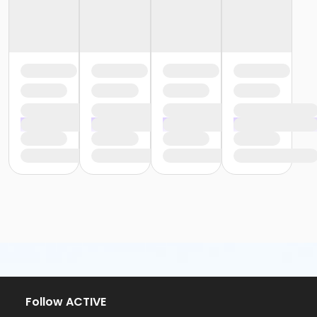
Follow ACTIVE