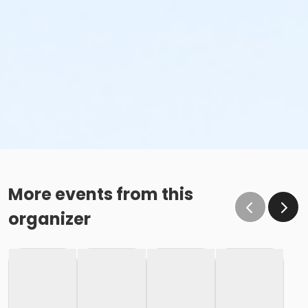
More events from this
organizer