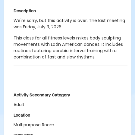
Description
We're sorry, but this activity is over. The last meeting
was Friday, July 3, 2026.
This class for all fitness levels mixes body sculpting
movements with Latin American dances. It includes
routines featuring aerobic interval training with a
combination of fast and slow rhythms.
Activity Secondary Category
Adult
Location
Multipurpose Room