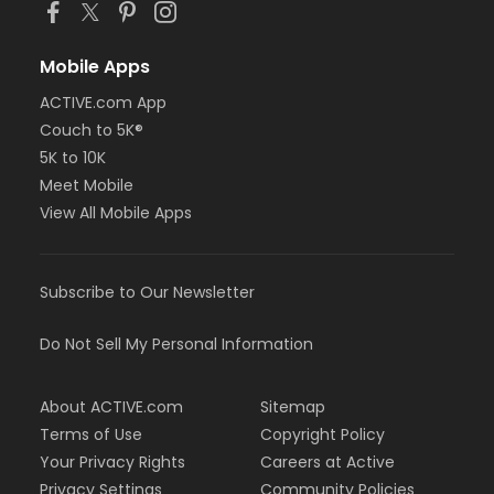
Mobile Apps
ACTIVE.com App
Couch to 5K®
5K to 10K
Meet Mobile
View All Mobile Apps
Subscribe to Our Newsletter
Do Not Sell My Personal Information
About ACTIVE.com
Sitemap
Terms of Use
Copyright Policy
Your Privacy Rights
Careers at Active
Privacy Settings
Community Policies