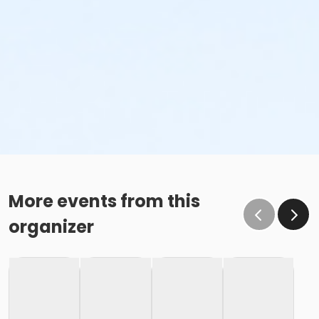
More events from this
organizer