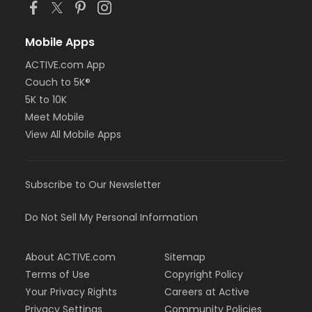
Mobile Apps
ACTIVE.com App
Couch to 5K®
5K to 10K
Meet Mobile
View All Mobile Apps
Subscribe to Our Newsletter
Do Not Sell My Personal Information
About ACTIVE.com
Sitemap
Terms of Use
Copyright Policy
Your Privacy Rights
Careers at Active
Privacy Settings
Community Policies