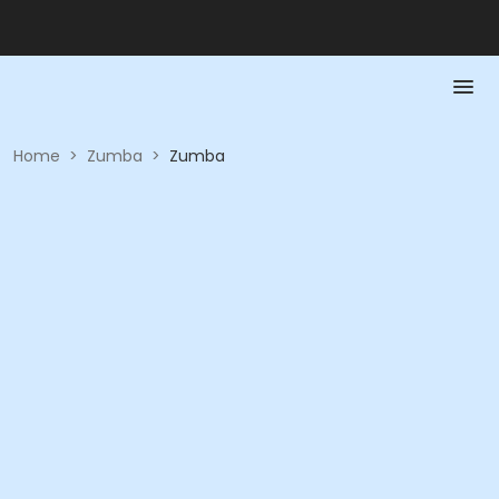
Home
>
Zumba
>
Zumba