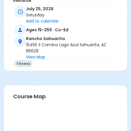
Instructor
July 25, 2026
Marsha Fletcher
Saturday
Add to calendar
Ages 15-255 · Co-Ed
Rancho Sahuarita
15455 S Camino Lago Azul Sahuarita, AZ
85629
View Map
Fitness
Course Map