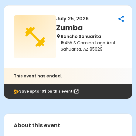
July 25, 2026
Zumba
Rancho Sahuarita
15455 S Camino Lago Azul
Sahuarita, AZ 85629
This event has ended.
Save upto 10$ on this event!
About this event