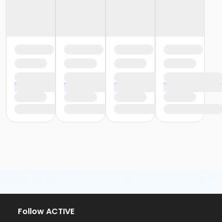
Follow ACTIVE