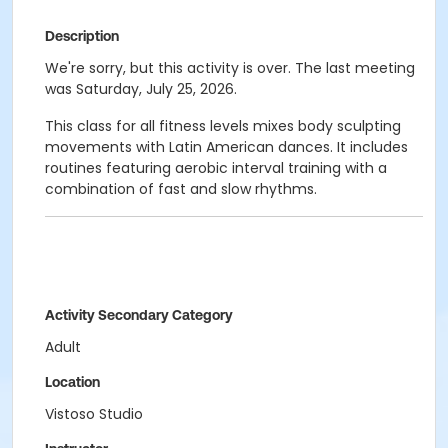
Description
We're sorry, but this activity is over. The last meeting
was Saturday, July 25, 2026.
This class for all fitness levels mixes body sculpting
movements with Latin American dances. It includes
routines featuring aerobic interval training with a
combination of fast and slow rhythms.
Activity Secondary Category
Adult
Location
Vistoso Studio