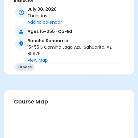
Instructor
July 30, 2026
Marsha Fletcher
Thursday
Add to calendar
Ages 15-255 · Co-Ed
Rancho Sahuarita
15455 S Camino Lago Azul Sahuarita, AZ
85629
View Map
Fitness
Course Map