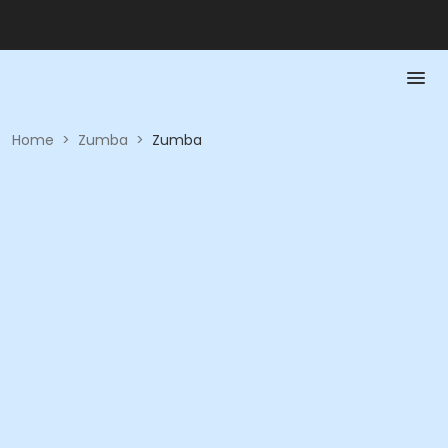
Home
>
Zumba
>
Zumba