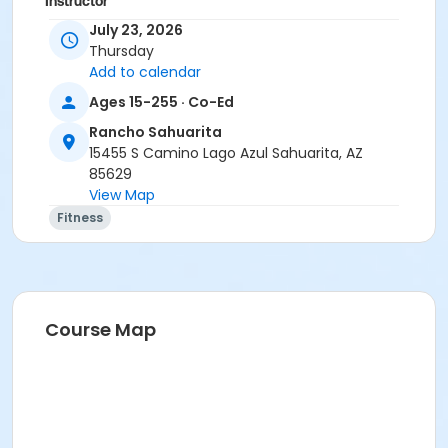
Instructor
July 23, 2026
Marsha Fletcher
Thursday
Add to calendar
Ages 15-255 · Co-Ed
Rancho Sahuarita
15455 S Camino Lago Azul Sahuarita, AZ
85629
View Map
Fitness
Course Map