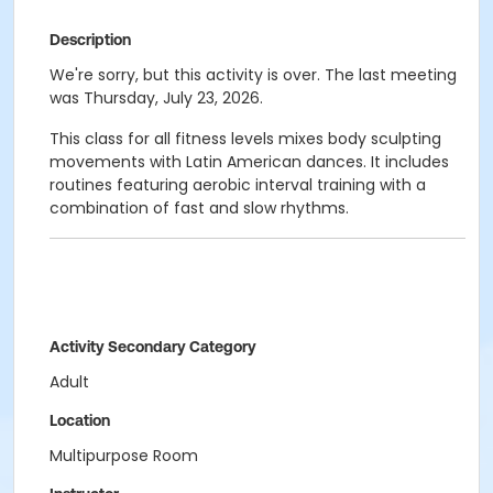
Description
We're sorry, but this activity is over. The last meeting
was Thursday, July 23, 2026.
This class for all fitness levels mixes body sculpting
movements with Latin American dances. It includes
routines featuring aerobic interval training with a
combination of fast and slow rhythms.
Activity Secondary Category
Adult
Location
Multipurpose Room