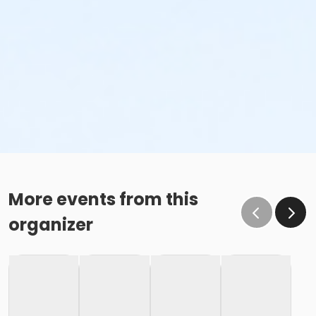
More events from this
organizer