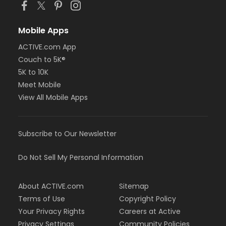
Mobile Apps
ACTIVE.com App
Couch to 5K®
5K to 10K
Meet Mobile
View All Mobile Apps
Subscribe to Our Newsletter
Do Not Sell My Personal Information
About ACTIVE.com
Sitemap
Terms of Use
Copyright Policy
Your Privacy Rights
Careers at Active
Privacy Settings
Community Policies