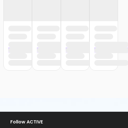
Follow ACTIVE