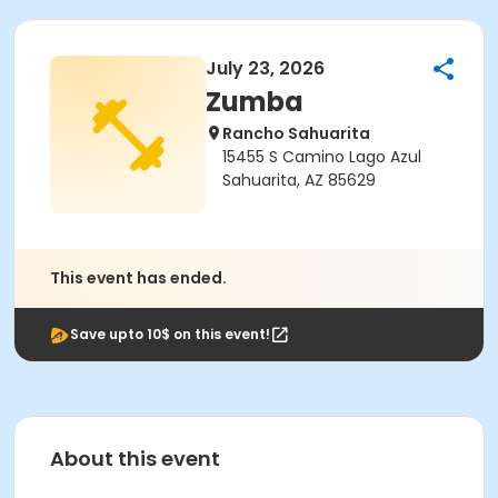
July 23, 2026
Zumba
Rancho Sahuarita
15455 S Camino Lago Azul
Sahuarita, AZ 85629
This event has ended.
Save upto 10$ on this event!
About this event