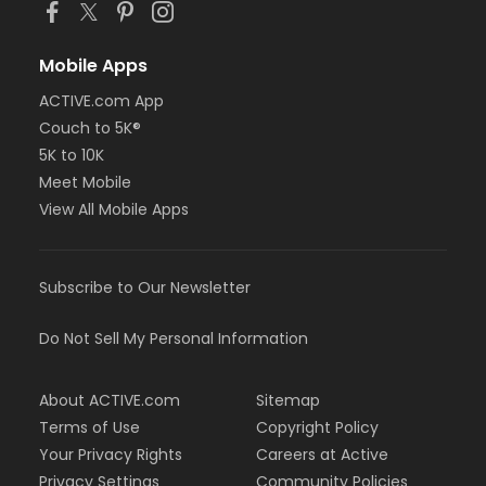
Mobile Apps
ACTIVE.com App
Couch to 5K®
5K to 10K
Meet Mobile
View All Mobile Apps
Subscribe to Our Newsletter
Do Not Sell My Personal Information
About ACTIVE.com
Sitemap
Terms of Use
Copyright Policy
Your Privacy Rights
Careers at Active
Privacy Settings
Community Policies