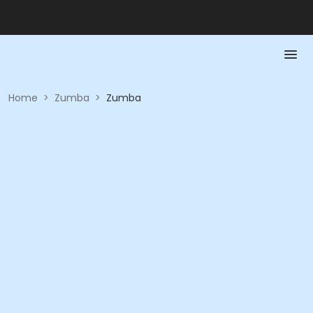
Home
>
Zumba
>
Zumba