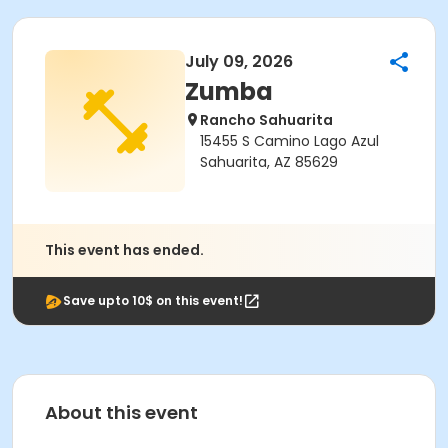
July 09, 2026
Zumba
Rancho Sahuarita
15455 S Camino Lago Azul
Sahuarita, AZ 85629
This event has ended.
Save upto 10$ on this event!
About this event