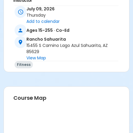
Instructor
July 09, 2026
Marsha Fletcher
Thursday
Add to calendar
Ages 15-255 · Co-Ed
Rancho Sahuarita
15455 S Camino Lago Azul Sahuarita, AZ
85629
View Map
Fitness
Course Map