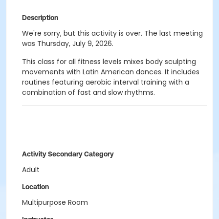
Description
We're sorry, but this activity is over. The last meeting
was Thursday, July 9, 2026.
This class for all fitness levels mixes body sculpting
movements with Latin American dances. It includes
routines featuring aerobic interval training with a
combination of fast and slow rhythms.
Activity Secondary Category
Adult
Location
Multipurpose Room