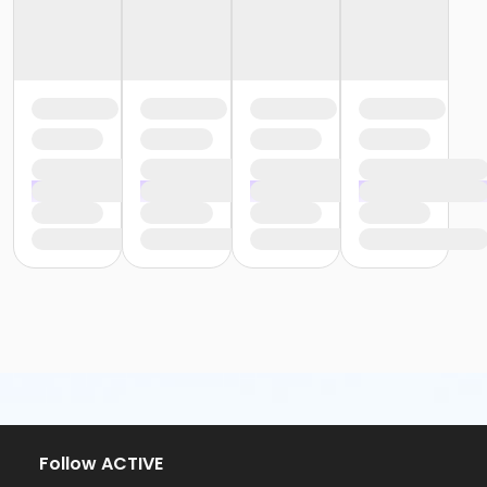
Follow ACTIVE