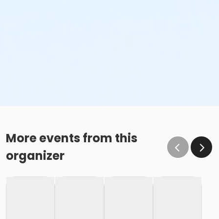
More events from this
organizer