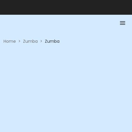
Home
>
Zumba
>
Zumba