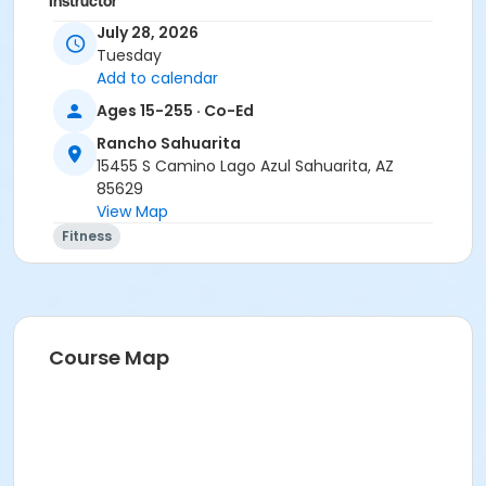
Instructor
July 28, 2026
Marsha Fletcher
Tuesday
Add to calendar
Ages 15-255 · Co-Ed
Rancho Sahuarita
15455 S Camino Lago Azul Sahuarita, AZ
85629
View Map
Fitness
Course Map