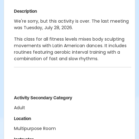
Description
We're sorry, but this activity is over. The last meeting
was Tuesday, July 28, 2026.
This class for all fitness levels mixes body sculpting
movements with Latin American dances. It includes
routines featuring aerobic interval training with a
combination of fast and slow rhythms.
Activity Secondary Category
Adult
Location
Multipurpose Room