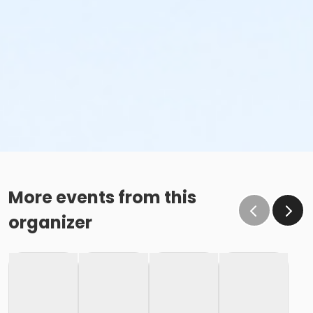
More events from this
organizer