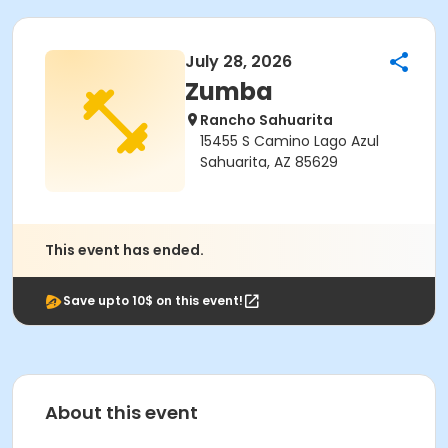
July 28, 2026
Zumba
Rancho Sahuarita
15455 S Camino Lago Azul
Sahuarita, AZ 85629
This event has ended.
Save upto 10$ on this event!
About this event