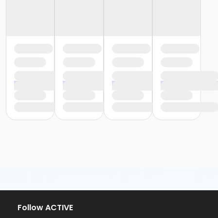
Follow ACTIVE