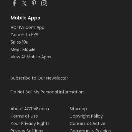
Mobile Apps
ACTIVE.com App
Couch to 5K®
5K to 10K
Meet Mobile
View All Mobile Apps
Subscribe to Our Newsletter
Do Not Sell My Personal Information
About ACTIVE.com
Sitemap
Terms of Use
Copyright Policy
Your Privacy Rights
Careers at Active
Privacy Settings
Community Policies