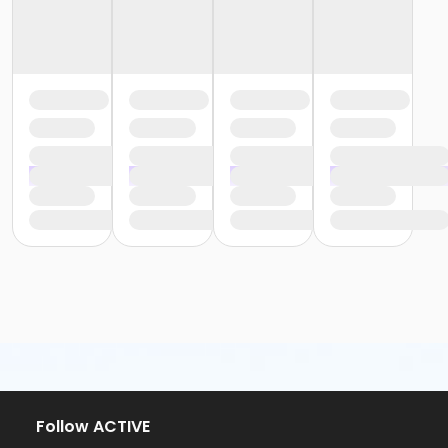
Follow ACTIVE