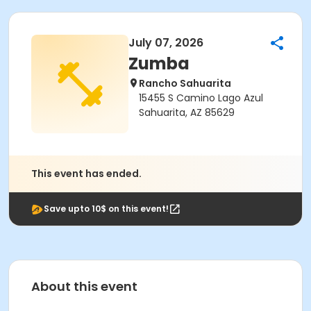
July 07, 2026
Zumba
Rancho Sahuarita
15455 S Camino Lago Azul
Sahuarita, AZ 85629
This event has ended.
Save upto 10$ on this event!
About this event