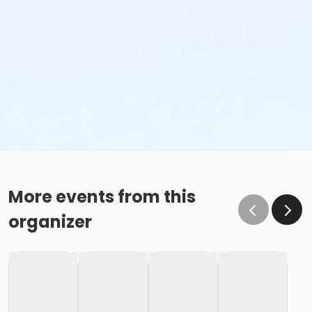
More events from this
organizer