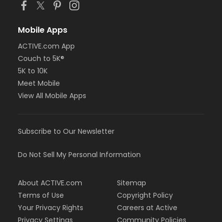
Mobile Apps
ACTIVE.com App
Couch to 5K®
5K to 10K
Meet Mobile
View All Mobile Apps
Subscribe to Our Newsletter
Do Not Sell My Personal Information
About ACTIVE.com
Sitemap
Terms of Use
Copyright Policy
Your Privacy Rights
Careers at Active
Privacy Settings
Community Policies