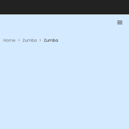
Home
>
Zumba
>
Zumba