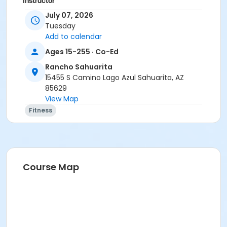
Instructor
July 07, 2026
Marsha Fletcher
Tuesday
Add to calendar
Ages 15-255 · Co-Ed
Rancho Sahuarita
15455 S Camino Lago Azul Sahuarita, AZ
85629
View Map
Fitness
Course Map