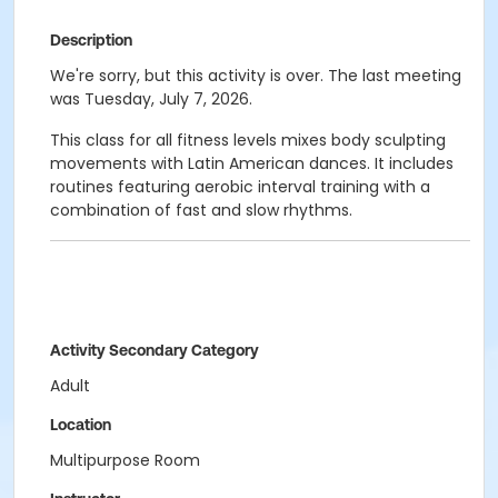
Description
We're sorry, but this activity is over. The last meeting
was Tuesday, July 7, 2026.
This class for all fitness levels mixes body sculpting
movements with Latin American dances. It includes
routines featuring aerobic interval training with a
combination of fast and slow rhythms.
Activity Secondary Category
Adult
Location
Multipurpose Room