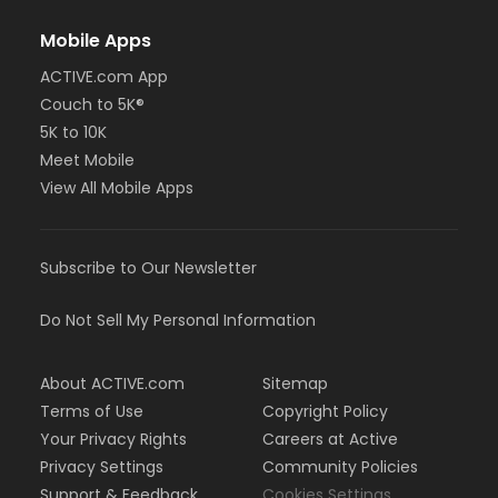
Mobile Apps
ACTIVE.com App
Couch to 5K®
5K to 10K
Meet Mobile
View All Mobile Apps
Subscribe to Our Newsletter
Do Not Sell My Personal Information
About ACTIVE.com
Sitemap
Terms of Use
Copyright Policy
Your Privacy Rights
Careers at Active
Privacy Settings
Community Policies
Support & Feedback
Cookies Settings