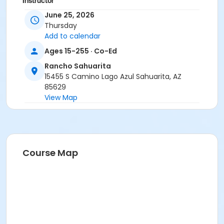
Instructor
June 25, 2026
Marsha Fletcher
Thursday
Add to calendar
Ages 15-255 · Co-Ed
Rancho Sahuarita
15455 S Camino Lago Azul Sahuarita, AZ
85629
View Map
Course Map