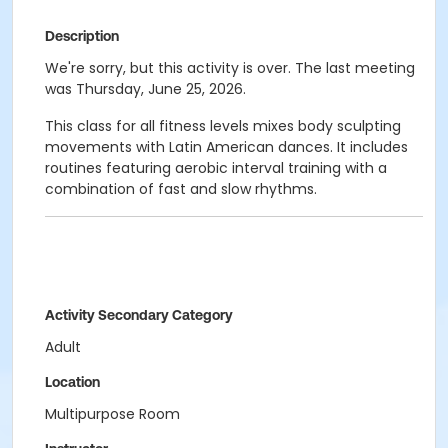
Description
We're sorry, but this activity is over. The last meeting
was Thursday, June 25, 2026.
This class for all fitness levels mixes body sculpting
movements with Latin American dances. It includes
routines featuring aerobic interval training with a
combination of fast and slow rhythms.
Activity Secondary Category
Adult
Location
Multipurpose Room