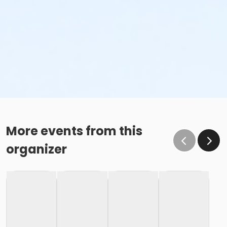
More events from this
organizer