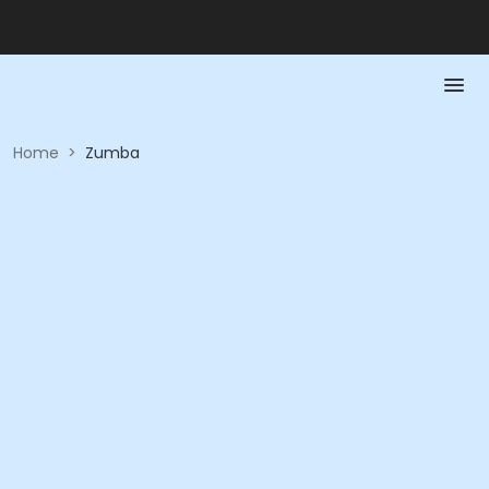
Home
>
Zumba