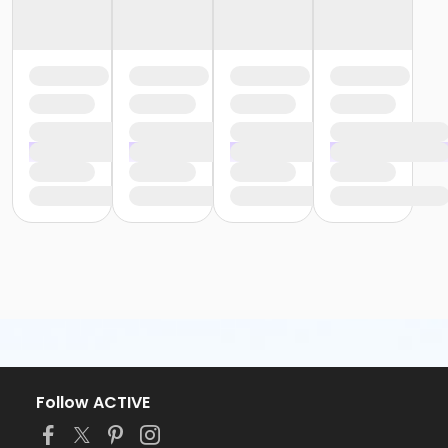
Follow ACTIVE