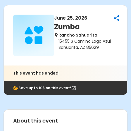
June 25, 2026
Zumba
Rancho Sahuarita
15455 S Camino Lago Azul
Sahuarita, AZ 85629
This event has ended.
Save upto 10$ on this event!
About this event