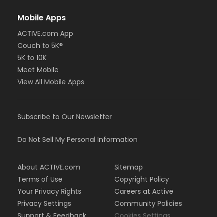
Mobile Apps
ACTIVE.com App
Couch to 5K®
5K to 10K
Meet Mobile
View All Mobile Apps
Subscribe to Our Newsletter
Do Not Sell My Personal Information
About ACTIVE.com
Sitemap
Terms of Use
Copyright Policy
Your Privacy Rights
Careers at Active
Privacy Settings
Community Policies
Support & Feedback
Cookies Settings