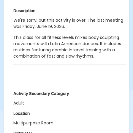
Description
We're sorry, but this activity is over. The last meeting
was Friday, June 19, 2026.
This class for all fitness levels mixes body sculpting
movements with Latin American dances. It includes
routines featuring aerobic interval training with a
combination of fast and slow rhythms.
Activity Secondary Category
Adult
Location
Multipurpose Room