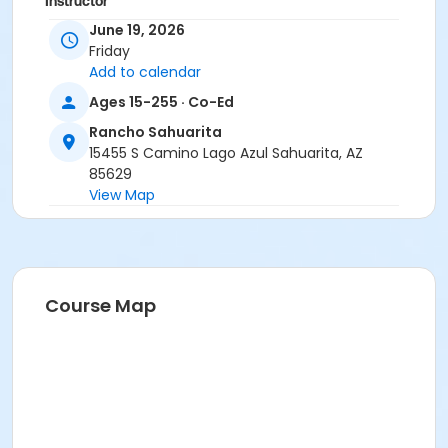
Instructor
June 19, 2026
Suzanne Burt
Friday
Add to calendar
Ages 15-255 · Co-Ed
Rancho Sahuarita
15455 S Camino Lago Azul Sahuarita, AZ
85629
View Map
Course Map