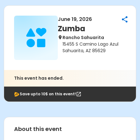
June 19, 2026
Zumba
Rancho Sahuarita
15455 S Camino Lago Azul
Sahuarita, AZ 85629
This event has ended.
Save upto 10$ on this event!
About this event