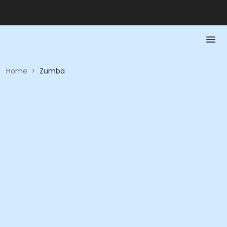
Home
>
Zumba