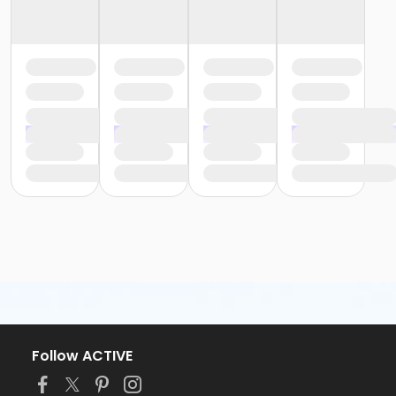
Follow ACTIVE