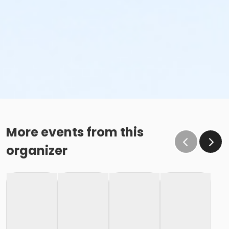
More events from this
organizer