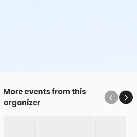
More events from this
organizer