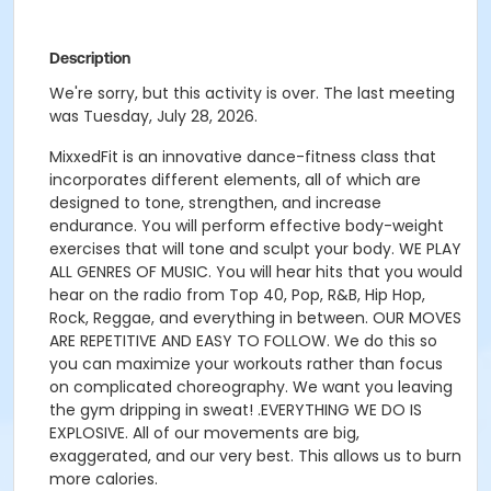
Description
We're sorry, but this activity is over. The last meeting
was Tuesday, July 28, 2026.
MixxedFit is an innovative dance-fitness class that
incorporates different elements, all of which are
designed to tone, strengthen, and increase
endurance.
You will perform effective body-weight
exercises that will tone and sculpt your body
.
WE PLAY
ALL GENRES OF MUSIC. You will hear hits that you would
hear on the radio from Top 40, Pop, R&B, Hip Hop,
Rock, Reggae, and everything in between.
OUR MOVES
ARE REPETITIVE AND EASY TO FOLLOW. We do this so
you can maximize your workouts rather than focus
on complicated choreography. We want you leaving
the gym dripping in sweat!
.
EVERYTHING WE DO IS
EXPLOSIVE. All of our movements are big,
exaggerated, and our very best. This allows us to burn
more calories.