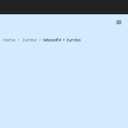
Home
>
Zumba
>
MixxedFit + Zumba