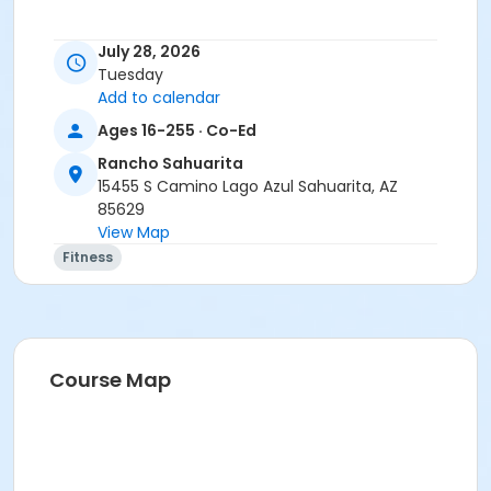
July 28, 2026
Activity Secondary Category
Tuesday
Add to calendar
Adult
Ages 16-255 · Co-Ed
Location
Rancho Sahuarita
Multipurpose room
15455 S Camino Lago Azul Sahuarita, AZ
85629
Instructor
View Map
Suzanne Burt
Fitness
Course Map