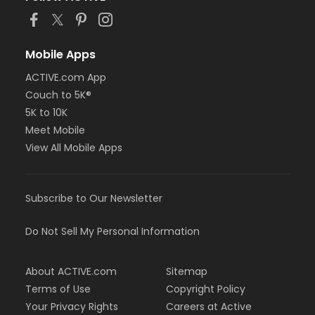
Mobile Apps
ACTIVE.com App
Couch to 5K®
5K to 10K
Meet Mobile
View All Mobile Apps
Subscribe to Our Newsletter
Do Not Sell My Personal Information
About ACTIVE.com
Sitemap
Terms of Use
Copyright Policy
Your Privacy Rights
Careers at Active