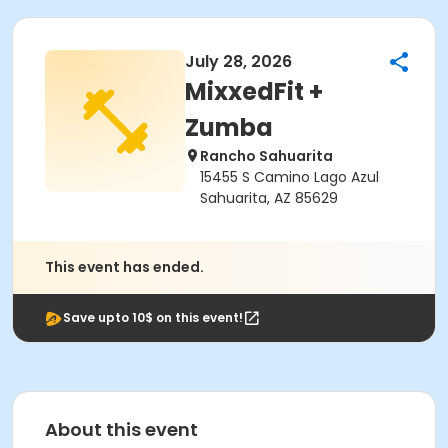
July 28, 2026
MixxedFit +
Zumba
Rancho Sahuarita
15455 S Camino Lago Azul
Sahuarita, AZ 85629
This event has ended.
Save upto 10$ on this event!
About this event