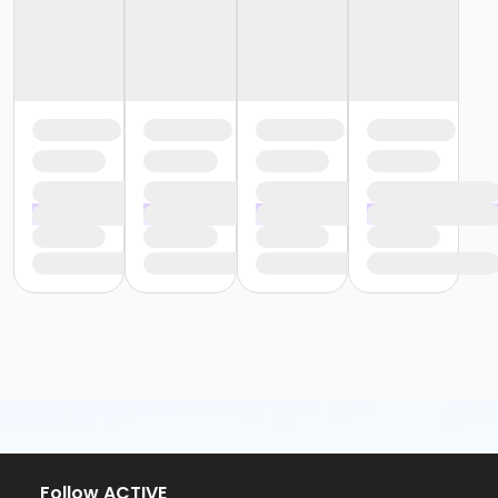
Follow ACTIVE