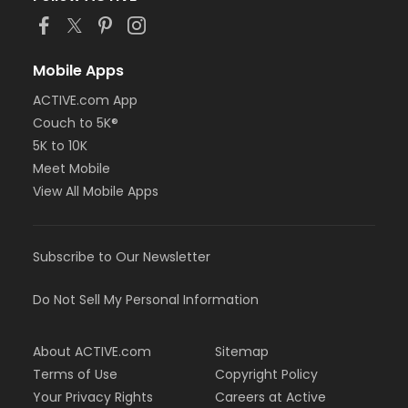
Mobile Apps
ACTIVE.com App
Couch to 5K®
5K to 10K
Meet Mobile
View All Mobile Apps
Subscribe to Our Newsletter
Do Not Sell My Personal Information
About ACTIVE.com
Sitemap
Terms of Use
Copyright Policy
Your Privacy Rights
Careers at Active