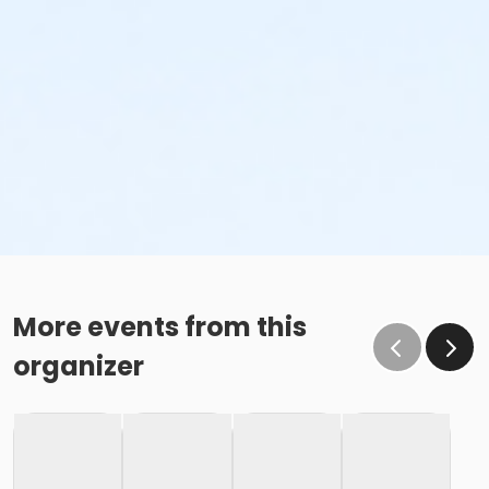
More events from this
organizer