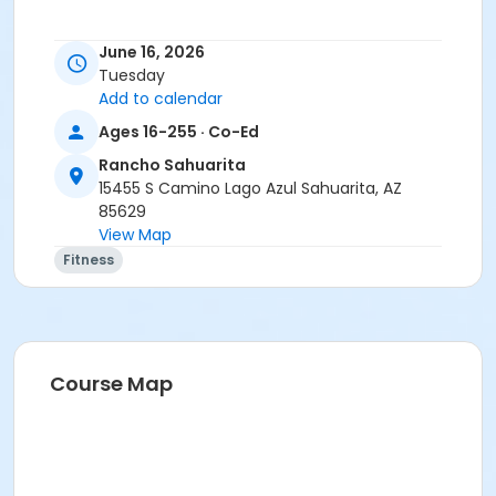
June 16, 2026
Activity Secondary Category
Tuesday
Add to calendar
Adult
Ages 16-255 · Co-Ed
Location
Rancho Sahuarita
Multipurpose room
15455 S Camino Lago Azul Sahuarita, AZ
85629
Instructor
View Map
Suzanne Burt
Fitness
Course Map