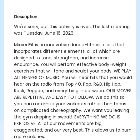
Description
We're sorry, but this activity is over. The last meeting
was Tuesday, June 16, 2026.
MixxedFit is an innovative dance-fitness class that
incorporates different elements, all of which are
designed to tone, strengthen, and increase
endurance.
You will perform effective body-weight
exercises that will tone and sculpt your body
.
WE PLAY
ALL GENRES OF MUSIC. You will hear hits that you would
hear on the radio from Top 40, Pop, R&B, Hip Hop,
Rock, Reggae, and everything in between.
OUR MOVES
ARE REPETITIVE AND EASY TO FOLLOW. We do this so
you can maximize your workouts rather than focus
on complicated choreography. We want you leaving
the gym dripping in sweat!
.
EVERYTHING WE DO IS
EXPLOSIVE. All of our movements are big,
exaggerated, and our very best. This allows us to burn
more calories.