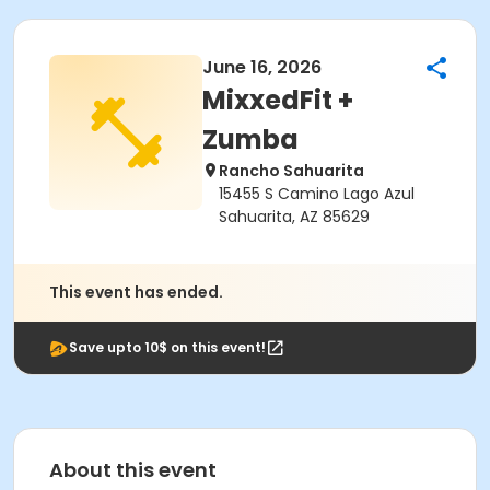
June 16, 2026
MixxedFit +
Zumba
Rancho Sahuarita
15455 S Camino Lago Azul
Sahuarita, AZ 85629
This event has ended.
Save upto 10$ on this event!
About this event