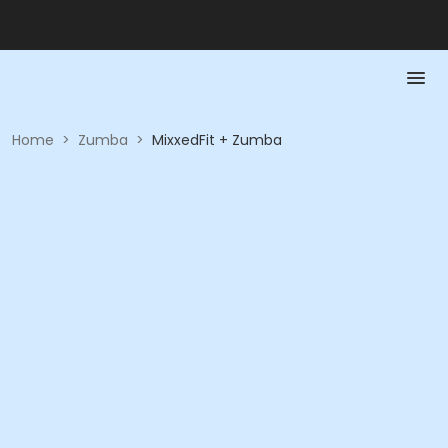
Home
>
Zumba
>
MixxedFit + Zumba