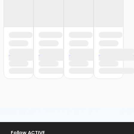
Follow ACTIVE