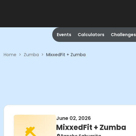
Events
Calculators
Challenges
Home
>
Zumba
>
MixxedFit + Zumba
June 02, 2026
MixxedFit + Zumba