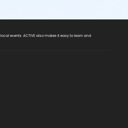
 local events. ACTIVE also makes it easy to learn and