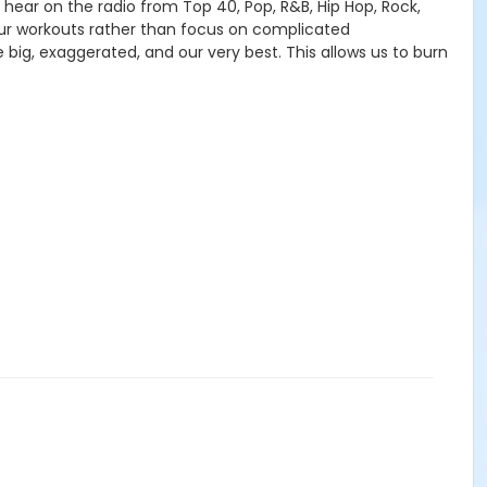
 hear on the radio from Top 40, Pop, R&B, Hip Hop, Rock,
r workouts rather than focus on complicated
big, exaggerated, and our very best. This allows us to burn