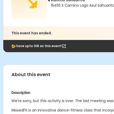
Rancho Sahuarita
15455 S Camino Lago Azul Sahuarit
This event has ended.
Save upto 10$ on this event!
About this event
Description
We're sorry, but this activity is over. The last meeting wa
MixxedFit is an innovative dance-fitness class that incor