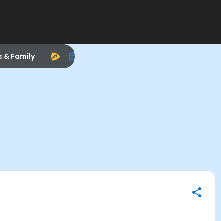
s & Family