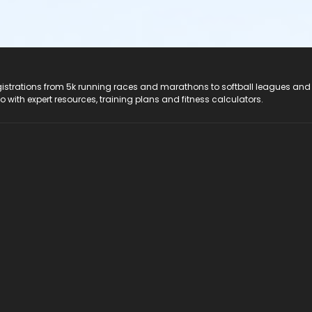
registrations from 5k running races and marathons to softball leagues and
do with expert resources, training plans and fitness calculators.