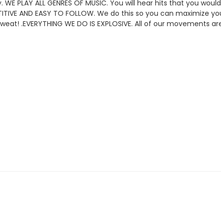
y
.
WE PLAY ALL GENRES OF MUSIC. You will hear hits that you would
ITIVE AND EASY TO FOLLOW. We do this so you can maximize you
sweat!
.
EVERYTHING WE DO IS EXPLOSIVE. All of our movements are 