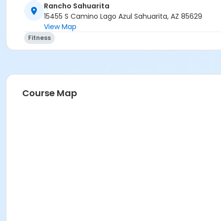
Rancho Sahuarita
15455 S Camino Lago Azul Sahuarita, AZ 85629
View Map
Fitness
Course Map