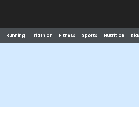
Running
Triathlon
Fitness
Sports
Nutrition
Kid