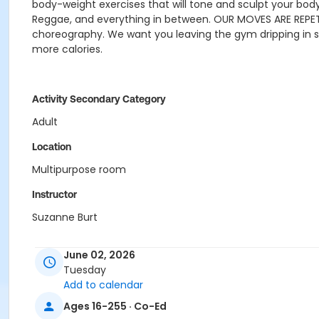
body-weight exercises that will tone and sculpt your bod
Reggae, and everything in between.
OUR MOVES ARE REPET
choreography. We want you leaving the gym dripping in 
more calories.
Activity Secondary Category
Adult
Location
Multipurpose room
Instructor
Suzanne Burt
June 02, 2026
Tuesday
Add to calendar
Ages 16-255 · Co-Ed