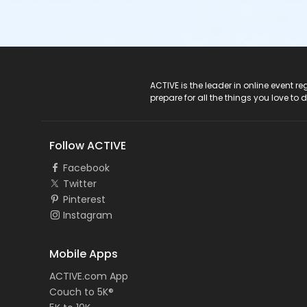
ACTIVE Logo
ACTIVE is the leader in online event 
prepare for all the things you love to 
Follow ACTIVE
Facebook
Twitter
Pinterest
Instagram
Mobile Apps
ACTIVE.com App
Couch to 5K®