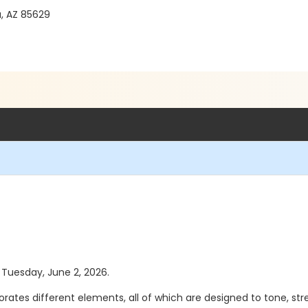
a, AZ 85629
s Tuesday, June 2, 2026.
porates different elements, all of which are designed to tone, 