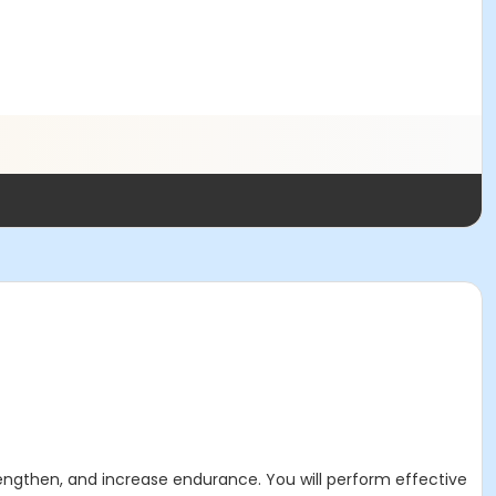
strengthen, and increase endurance.
You will perform effective