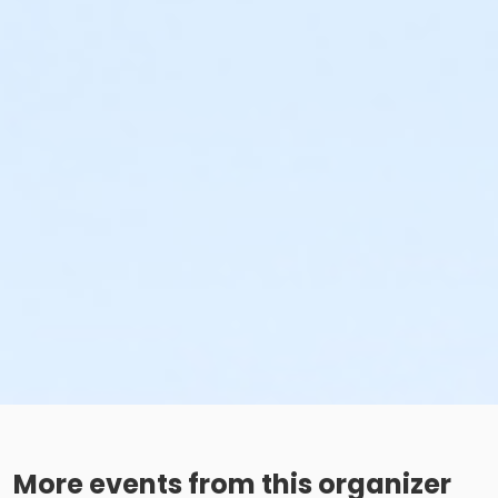
More events from this organizer