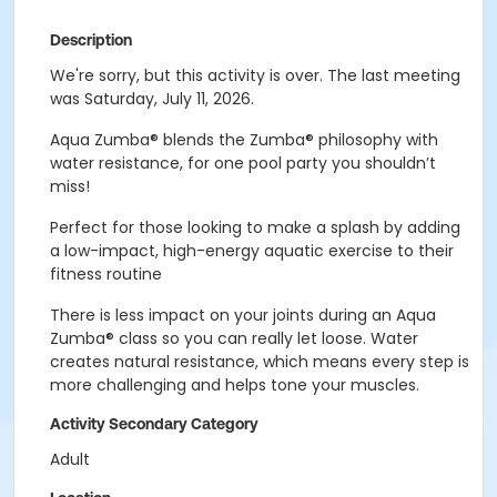
Description
We're sorry, but this activity is over. The last meeting
was Saturday, July 11, 2026.
Aqua Zumba
®
blends the Zumba
®
philosophy with
water resistance, for one pool party you shouldn’t
miss!
Perfect for t
hose looking to make a splash by adding
a low-impact, high-energy aquatic exercise to their
fitness routine
There is less impact on your joints during an Aqua
Zumba® class so you can really let loose. Water
creates natural resistance, which means every step is
more challenging and helps tone your muscles.
Activity Secondary Category
Adult