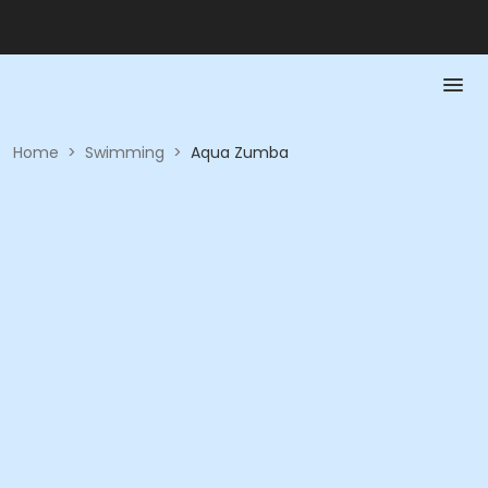
Home
>
Swimming
>
Aqua Zumba