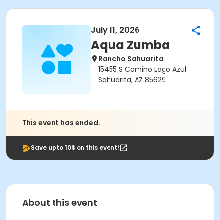
July 11, 2026
Aqua Zumba
Rancho Sahuarita
15455 S Camino Lago Azul
Sahuarita, AZ 85629
This event has ended.
Save upto 10$ on this event!
About this event