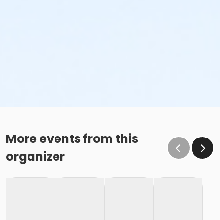
More events from this
organizer