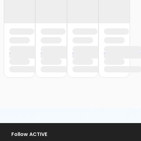
Follow ACTIVE