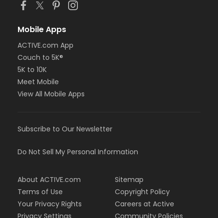
Mobile Apps
ACTIVE.com App
Couch to 5K®
5K to 10K
Meet Mobile
View All Mobile Apps
Subscribe to Our Newsletter
Do Not Sell My Personal Information
About ACTIVE.com
Sitemap
Terms of Use
Copyright Policy
Your Privacy Rights
Careers at Active
Privacy Settings
Community Policies