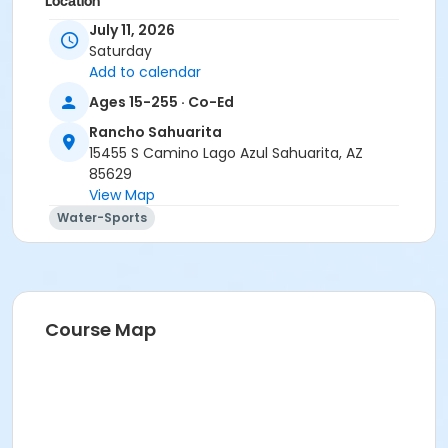
Location
July 11, 2026
Presidio Pool
Saturday
Instructor
Add to calendar
Suzanne Burt
Ages 15-255 · Co-Ed
Rancho Sahuarita
15455 S Camino Lago Azul Sahuarita, AZ
85629
View Map
Water-Sports
Course Map