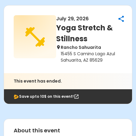
July 29, 2026
Yoga Stretch &
Stillness
Rancho Sahuarita
15455 S Camino Lago Azul
Sahuarita, AZ 85629
This event has ended.
Save upto 10$ on this event!
About this event