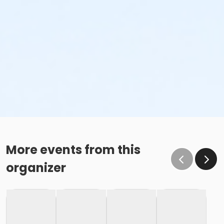
More events from this
organizer