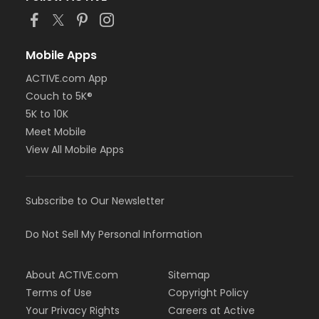
Mobile Apps
ACTIVE.com App
Couch to 5K®
5K to 10K
Meet Mobile
View All Mobile Apps
Subscribe to Our Newsletter
Do Not Sell My Personal Information
About ACTIVE.com
Sitemap
Terms of Use
Copyright Policy
Your Privacy Rights
Careers at Active