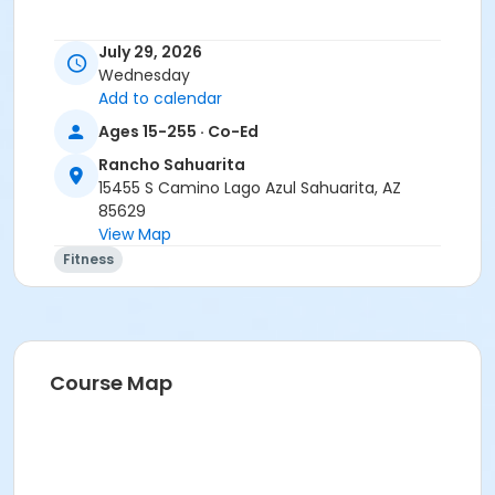
July 29, 2026
Wednesday
Add to calendar
Ages 15-255 · Co-Ed
Rancho Sahuarita
15455 S Camino Lago Azul Sahuarita, AZ
85629
View Map
Fitness
Course Map