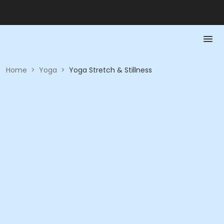
Home
>
Yoga
>
Yoga Stretch & Stillness