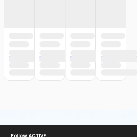
Follow ACTIVE