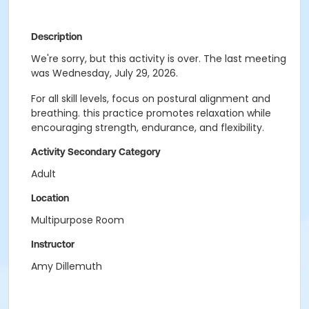
Description
We're sorry, but this activity is over. The last meeting
was Wednesday, July 29, 2026.
For all skill levels, focus on postural alignment and
breathing. this practice promotes relaxation while
encouraging strength, endurance, and flexibility.
Activity Secondary Category
Adult
Location
Multipurpose Room
Instructor
Amy Dillemuth