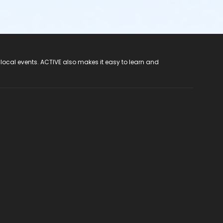
 local events. ACTIVE also makes it easy to learn and