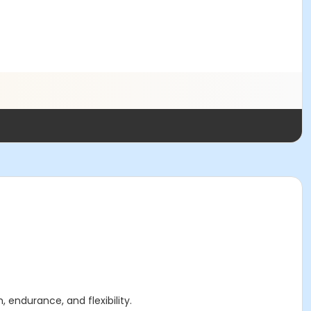
, endurance, and flexibility.