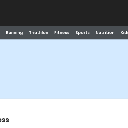
Running
Triathlon
Fitness
Sports
Nutrition
Kid
ess