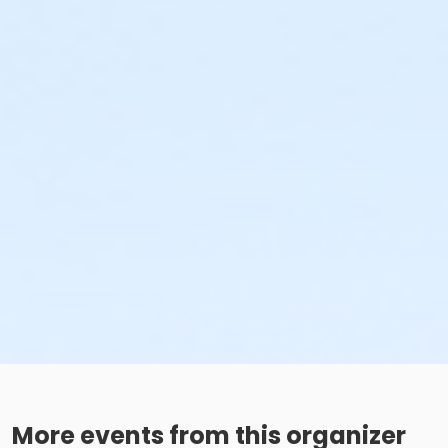
More events from this organizer