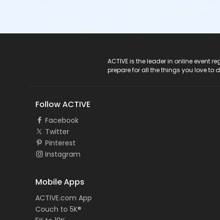
ACTIVE Logo
ACTIVE is the leader in online event 
prepare for all the things you love to 
Follow ACTIVE
Facebook
Twitter
Pinterest
Instagram
Mobile Apps
ACTIVE.com App
Couch to 5K®