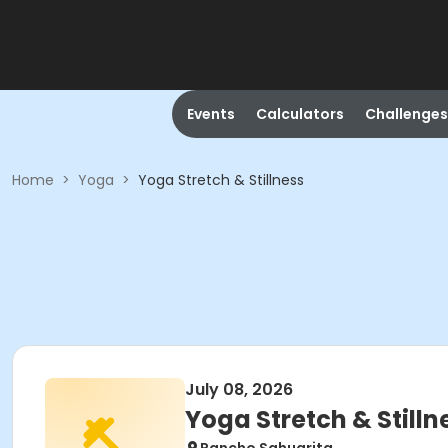
Events
Calculators
Challenges
Home
>
Yoga
>
Yoga Stretch & Stillness
July 08, 2026
Yoga Stretch & Stilln