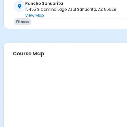
Rancho Sahuarita
15455 S Camino Lago Azul Sahuarita, AZ 85629
View Map
Fitness
Course Map