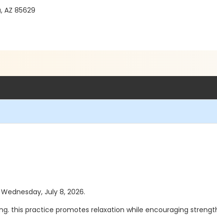
a, AZ 85629
s Wednesday, July 8, 2026.
hing. this practice promotes relaxation while encouraging strength