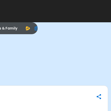
s & Family