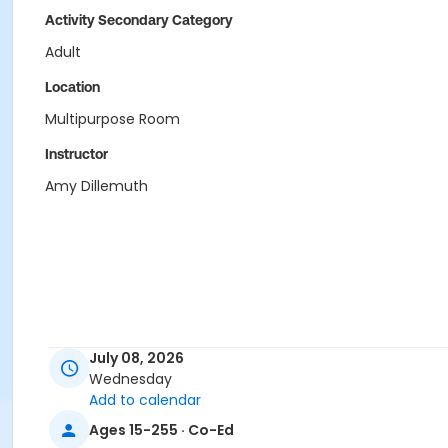
Activity Secondary Category
Adult
Location
Multipurpose Room
Instructor
Amy Dillemuth
July 08, 2026
Wednesday
Add to calendar
Ages 15-255 · Co-Ed