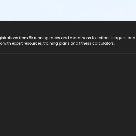
registrations from 5k running races and marathons to softball leagues and
do with expert resources, training plans and fitness calculators.