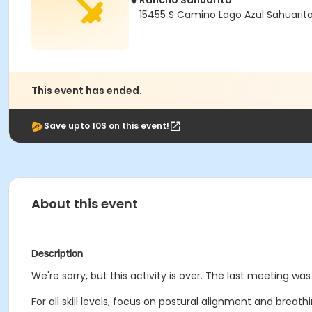
Rancho Sahuarita
15455 S Camino Lago Azul Sahuarit
This event has ended.
Save upto 10$ on this event!
About this event
Description
We're sorry, but this activity is over. The last meeting wa
For all skill levels, focus on postural alignment and breat