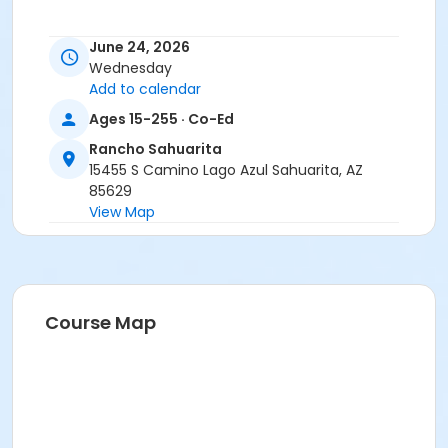
June 24, 2026
Wednesday
Add to calendar
Ages 15-255 · Co-Ed
Rancho Sahuarita
15455 S Camino Lago Azul Sahuarita, AZ
85629
View Map
Course Map