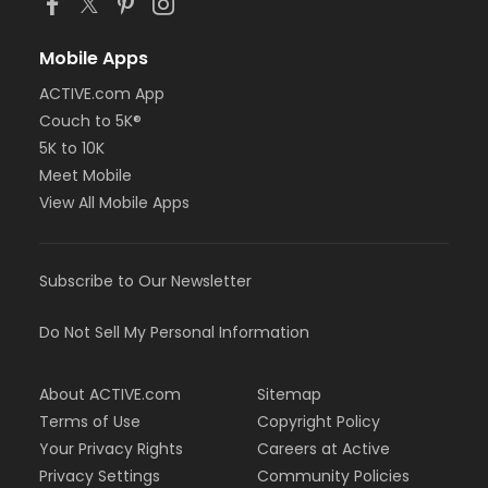
Mobile Apps
ACTIVE.com App
Couch to 5K®
5K to 10K
Meet Mobile
View All Mobile Apps
Subscribe to Our Newsletter
Do Not Sell My Personal Information
About ACTIVE.com
Sitemap
Terms of Use
Copyright Policy
Your Privacy Rights
Careers at Active
Privacy Settings
Community Policies