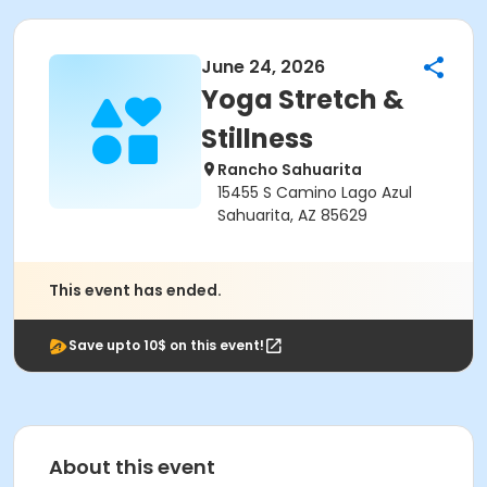
June 24, 2026
Yoga Stretch &
Stillness
Rancho Sahuarita
15455 S Camino Lago Azul
Sahuarita, AZ 85629
This event has ended.
Save upto 10$ on this event!
About this event