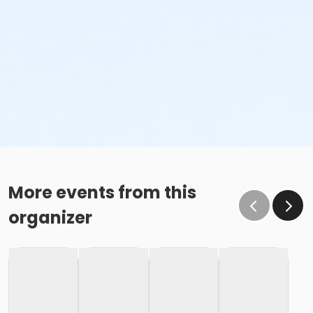
More events from this
organizer