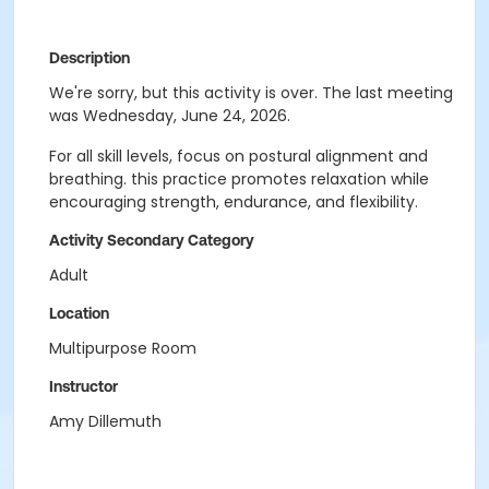
Description
We're sorry, but this activity is over. The last meeting
was Wednesday, June 24, 2026.
For all skill levels, focus on postural alignment and
breathing. this practice promotes relaxation while
encouraging strength, endurance, and flexibility.
Activity Secondary Category
Adult
Location
Multipurpose Room
Instructor
Amy Dillemuth