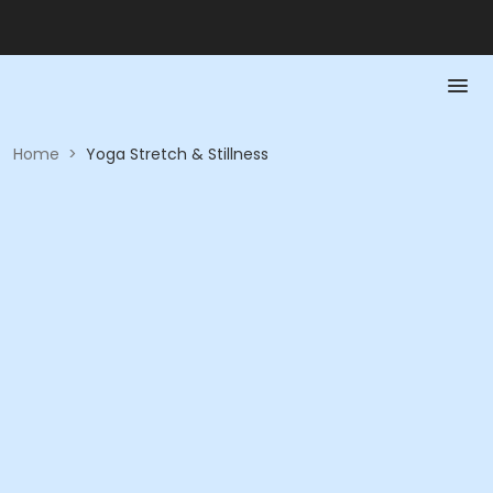
Home
>
Yoga Stretch & Stillness