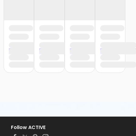
Follow ACTIVE