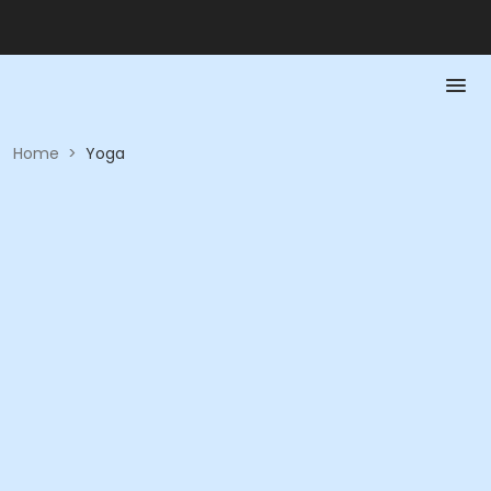
Home
>
Yoga