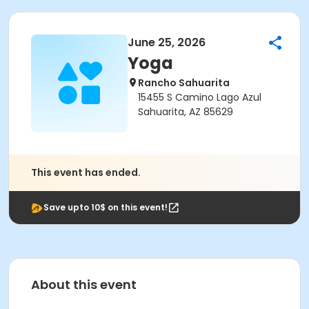
June 25, 2026
Yoga
Rancho Sahuarita
15455 S Camino Lago Azul
Sahuarita, AZ 85629
This event has ended.
Save upto 10$ on this event!
About this event