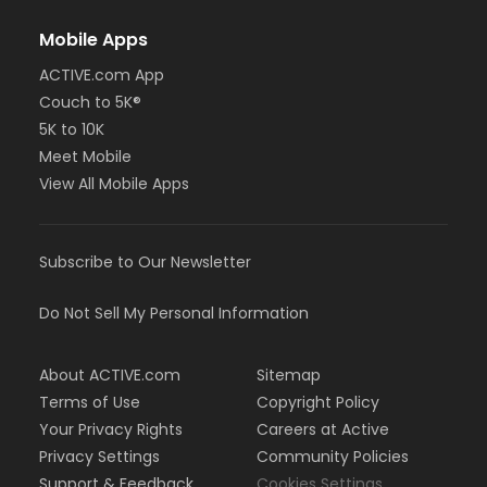
Mobile Apps
ACTIVE.com App
Couch to 5K®
5K to 10K
Meet Mobile
View All Mobile Apps
Subscribe to Our Newsletter
Do Not Sell My Personal Information
About ACTIVE.com
Sitemap
Terms of Use
Copyright Policy
Your Privacy Rights
Careers at Active
Privacy Settings
Community Policies
Support & Feedback
Cookies Settings