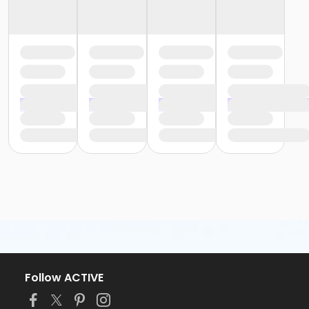
Follow ACTIVE