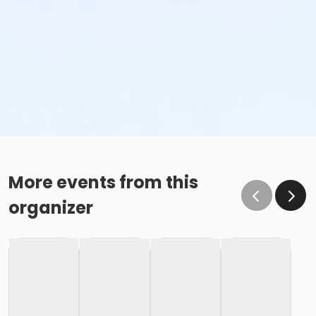
More events from this
organizer