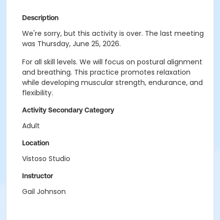
Description
We're sorry, but this activity is over. The last meeting
was Thursday, June 25, 2026.
For all skill levels. We will focus on postural alignment
and breathing. This practice promotes relaxation
while developing muscular strength, endurance, and
flexibility.
Activity Secondary Category
Adult
Location
Vistoso Studio
Instructor
Gail Johnson