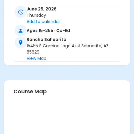
June 25, 2026
Thursday
Add to calendar
Ages 15-255 · Co-Ed
Rancho Sahuarita
15455 S Camino Lago Azul Sahuarita, AZ
85629
View Map
Course Map