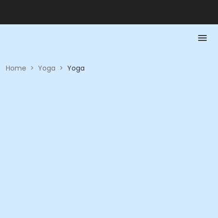
Home
>
Yoga
>
Yoga