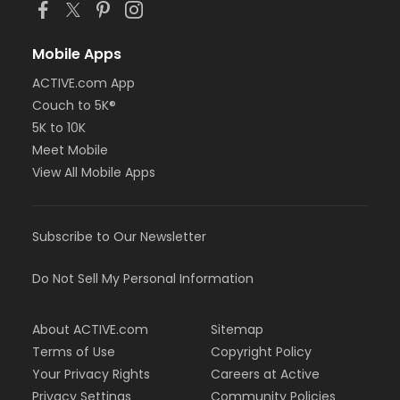
Mobile Apps
ACTIVE.com App
Couch to 5K®
5K to 10K
Meet Mobile
View All Mobile Apps
Subscribe to Our Newsletter
Do Not Sell My Personal Information
About ACTIVE.com
Sitemap
Terms of Use
Copyright Policy
Your Privacy Rights
Careers at Active
Privacy Settings
Community Policies