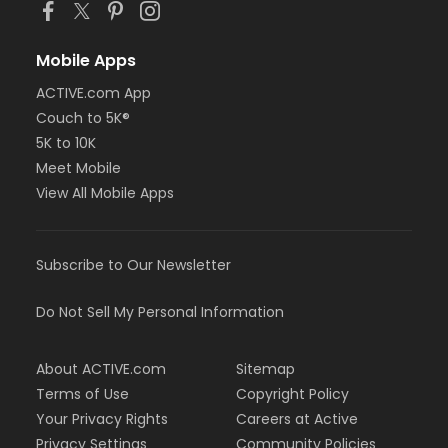
Mobile Apps
ACTIVE.com App
Couch to 5K®
5K to 10K
Meet Mobile
View All Mobile Apps
Subscribe to Our Newsletter
Do Not Sell My Personal Information
About ACTIVE.com
Sitemap
Terms of Use
Copyright Policy
Your Privacy Rights
Careers at Active
Privacy Settings
Community Policies