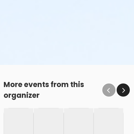
More events from this
organizer