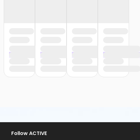
Follow ACTIVE