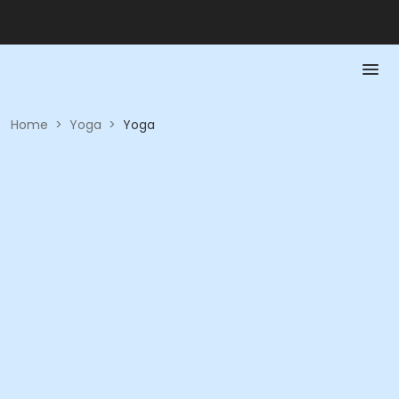
Home
>
Yoga
>
Yoga