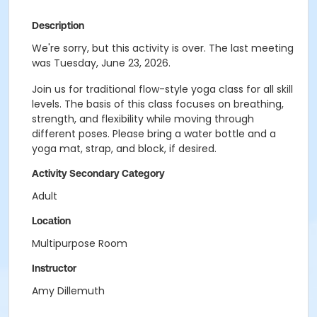
Description
We're sorry, but this activity is over. The last meeting
was Tuesday, June 23, 2026.
Join us for traditional flow-style yoga class for all skill
levels. The basis of this class focuses on breathing,
strength, and flexibility while moving through
different poses. Please bring a water bottle and a
yoga mat, strap, and block, if desired.
Activity Secondary Category
Adult
Location
Multipurpose Room
Instructor
Amy Dillemuth