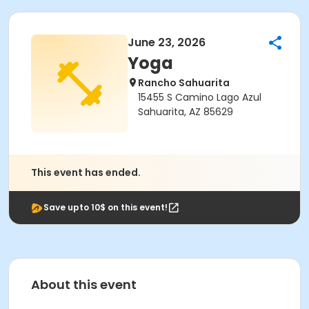
June 23, 2026
Yoga
Rancho Sahuarita
15455 S Camino Lago Azul
Sahuarita, AZ 85629
This event has ended.
Save upto 10$ on this event!
About this event