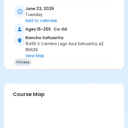
June 23, 2026
Tuesday
Add to calendar
Ages 15-255 · Co-Ed
Rancho Sahuarita
15455 S Camino Lago Azul Sahuarita, AZ
85629
View Map
Fitness
Course Map