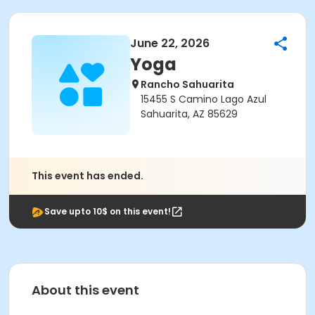
June 22, 2026
Yoga
Rancho Sahuarita
15455 S Camino Lago Azul
Sahuarita, AZ 85629
This event has ended.
Save upto 10$ on this event!
About this event