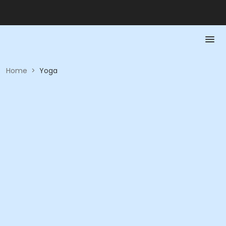
Home
>
Yoga