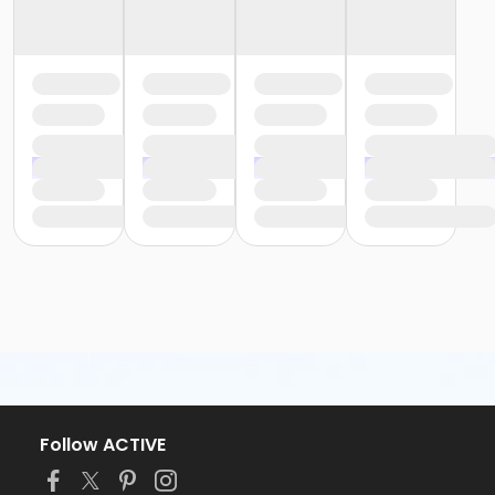
Follow ACTIVE