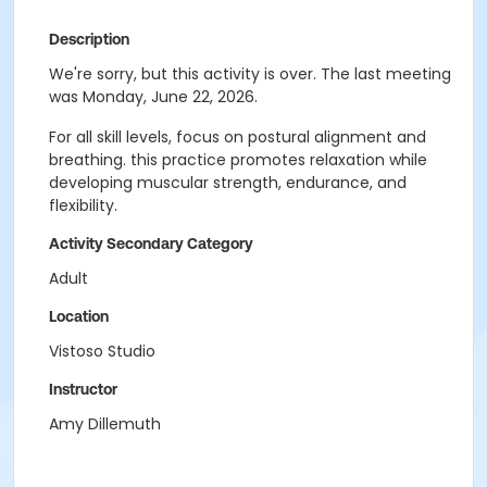
Description
We're sorry, but this activity is over. The last meeting
was Monday, June 22, 2026.
For all skill levels, focus on postural alignment and
breathing. this practice promotes relaxation while
developing muscular strength, endurance, and
flexibility.
Activity Secondary Category
Adult
Location
Vistoso Studio
Instructor
Amy Dillemuth