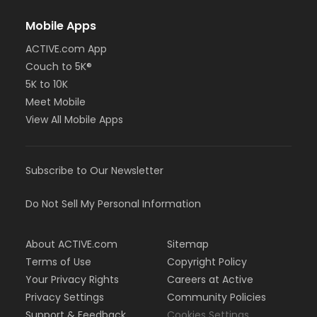
Mobile Apps
ACTIVE.com App
Couch to 5K®
5K to 10K
Meet Mobile
View All Mobile Apps
Subscribe to Our Newsletter
Do Not Sell My Personal Information
About ACTIVE.com
Sitemap
Terms of Use
Copyright Policy
Your Privacy Rights
Careers at Active
Privacy Settings
Community Policies
Support & Feedback
Cookies Settings