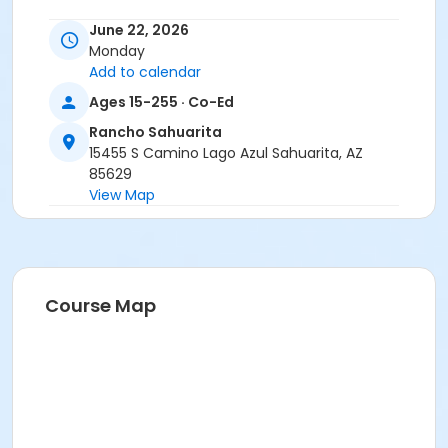
June 22, 2026
Monday
Add to calendar
Ages 15-255 · Co-Ed
Rancho Sahuarita
15455 S Camino Lago Azul Sahuarita, AZ
85629
View Map
Course Map