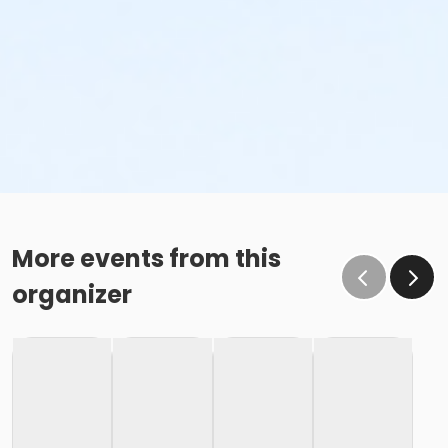
More events from this
organizer