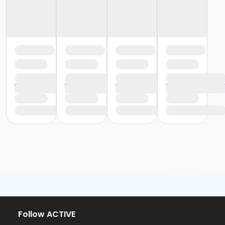
Follow ACTIVE