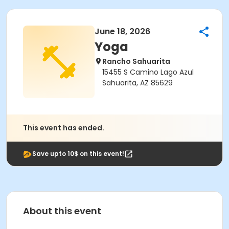
June 18, 2026
Yoga
Rancho Sahuarita
15455 S Camino Lago Azul
Sahuarita, AZ 85629
This event has ended.
Save upto 10$ on this event!
About this event