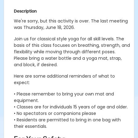
Description
We're sorry, but this activity is over. The last meeting
was Thursday, June 18, 2026.
Join us for classical style yoga for all skill levels. The
basis of this class focuses on breathing, strength, and
flexibility while moving through different poses.
Please bring a water bottle and a yoga mat, strap,
and block, if desired.
Here are some additional reminders of what to
expect:
• Please remember to bring your own mat and
equipment.
• Classes are for individuals 15 years of age and older.
• No spectators or companions please
• Residents are permitted to bring in one bag with
their essentials.