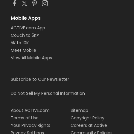
Mobile Apps
ACTIVE.com App
Couch to 5K®
5K to 10K
Meet Mobile
View All Mobile Apps
Subscribe to Our Newsletter
Do Not Sell My Personal Information
About ACTIVE.com
Sitemap
Terms of Use
Copyright Policy
Your Privacy Rights
Careers at Active
Privacy Settings
Community Policies