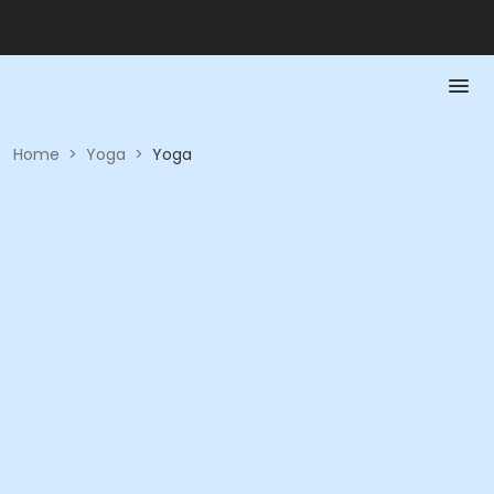
Home
>
Yoga
>
Yoga