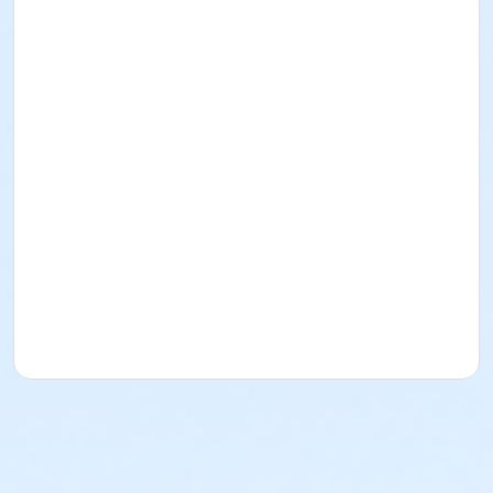
Amy Dillemuth