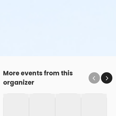
More events from this
organizer