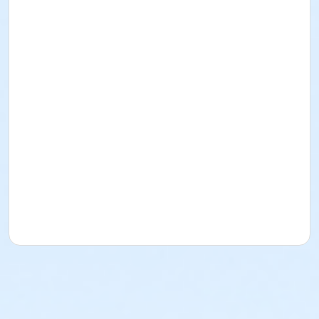
Amy Dillemuth