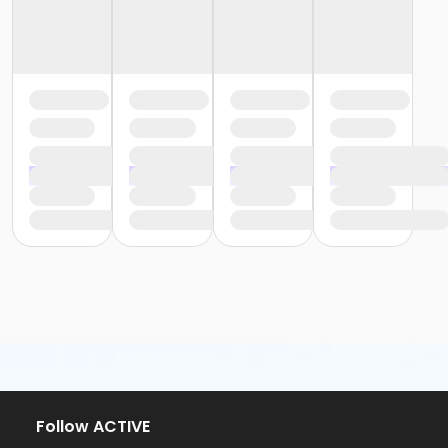
Follow ACTIVE