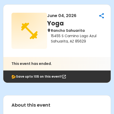
June 04, 2026
Yoga
Rancho Sahuarita
15455 S Camino Lago Azul
Sahuarita, AZ 85629
This event has ended.
Save upto 10$ on this event!
About this event