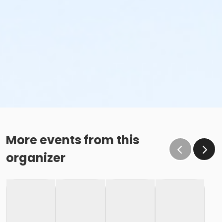
More events from this
organizer