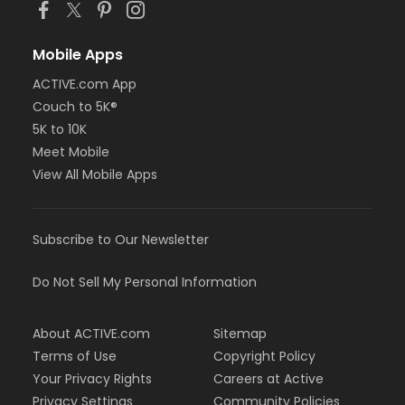
Mobile Apps
ACTIVE.com App
Couch to 5K®
5K to 10K
Meet Mobile
View All Mobile Apps
Subscribe to Our Newsletter
Do Not Sell My Personal Information
About ACTIVE.com
Sitemap
Terms of Use
Copyright Policy
Your Privacy Rights
Careers at Active
Privacy Settings
Community Policies