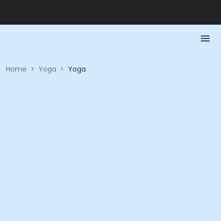
Home
>
Yoga
>
Yoga