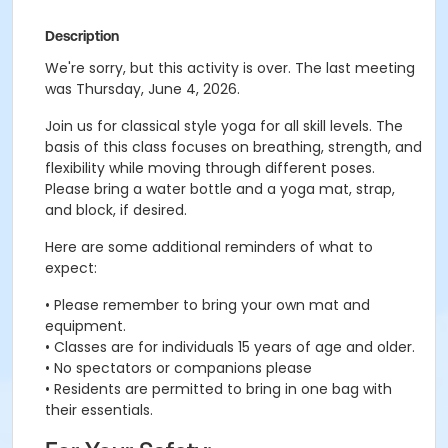
Description
We're sorry, but this activity is over. The last meeting
was Thursday, June 4, 2026.
Join us for classical style yoga for all skill levels. The
basis of this class focuses on breathing, strength, and
flexibility while moving through different poses.
Please bring a water bottle and a yoga mat, strap,
and block, if desired.
Here are some additional reminders of what to
expect:
• Please remember to bring your own mat and
equipment.
• Classes are for individuals 15 years of age and older.
• No spectators or companions please
• Residents are permitted to bring in one bag with
their essentials.